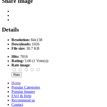
Share Image
Details
Resolution:
84x138
Downloads:
1026
File size:
30.7 KB
Hits:
7816
Rating:
5.00 (1 Vote(s))
Rate image
:
Home
Popular Categories
Popular Images
FAQ & Help
Recommend us
Contact