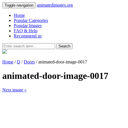
animatedimages.org
Toggle navigation
Home
Popular Categories
Popular Images
FAQ & Help
Recommend us
Search
Home
/
D
/
Doors
/ animated-door-image-0017
animated-door-image-0017
Next image »