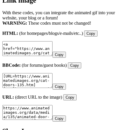
Link image
With these codes, you can integrate the animated gif into your
website, your blog or a forum!
WARNING:
These codes must not be changed!
HTML:
(for homepages/blogs/e-mails/etc..)
Copy
Copy
BBCode:
(for forums/guest books)
Copy
Copy
URL:
(direct URL to the image)
Copy
Copy