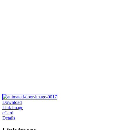
Download
Link image
eCard
Details