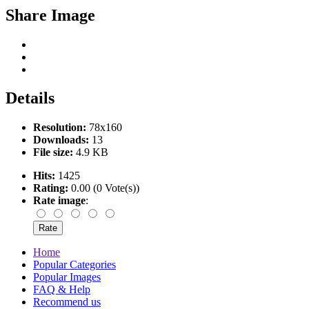
Share Image
Details
Resolution:
78x160
Downloads:
13
File size:
4.9 KB
Hits:
1425
Rating:
0.00 (0 Vote(s))
Rate image
:
Home
Popular Categories
Popular Images
FAQ & Help
Recommend us