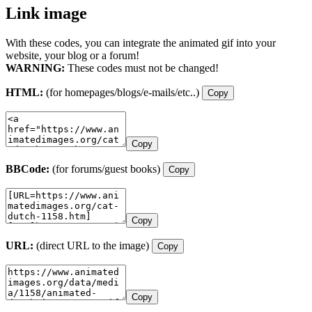
Link image
With these codes, you can integrate the animated gif into your
website, your blog or a forum!
WARNING:
These codes must not be changed!
HTML:
(for homepages/blogs/e-mails/etc..)
Copy
Copy
BBCode:
(for forums/guest books)
Copy
Copy
URL:
(direct URL to the image)
Copy
Copy