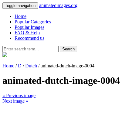
animatedimages.org
Toggle navigation
Home
Popular Categories
Popular Images
FAQ & Help
Recommend us
Search
Home
/
D
/
Dutch
/ animated-dutch-image-0004
animated-dutch-image-0004
« Previous image
Next image »