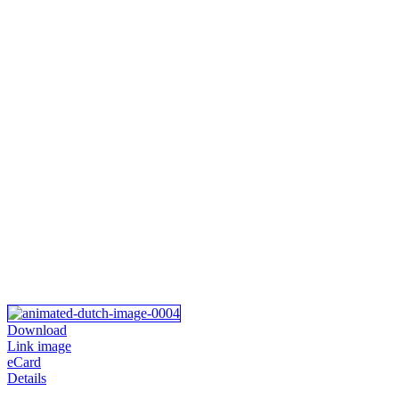
Download
Link image
eCard
Details