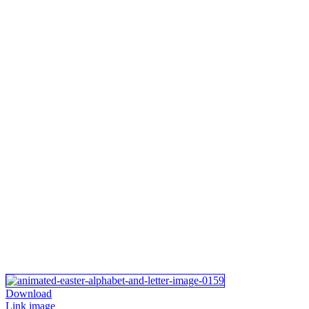
Download
Link image