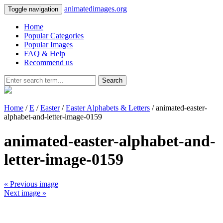
animatedimages.org
Toggle navigation
Home
Popular Categories
Popular Images
FAQ & Help
Recommend us
Search
Home
/
E
/
Easter
/
Easter Alphabets & Letters
/ animated-easter-
alphabet-and-letter-image-0159
animated-easter-alphabet-and-
letter-image-0159
« Previous image
Next image »