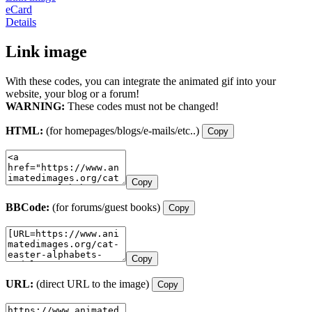
eCard
Details
Link image
With these codes, you can integrate the animated gif into your
website, your blog or a forum!
WARNING:
These codes must not be changed!
HTML:
(for homepages/blogs/e-mails/etc..)
Copy
Copy
BBCode:
(for forums/guest books)
Copy
Copy
URL:
(direct URL to the image)
Copy