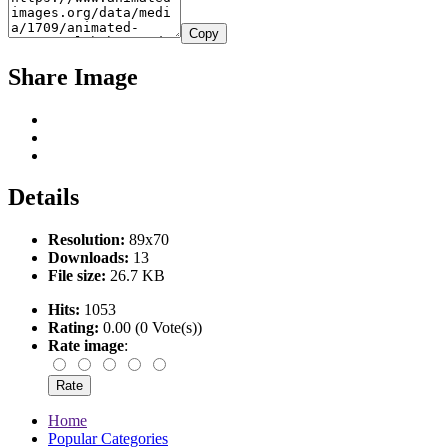
Copy
Share Image
Details
Resolution:
89x70
Downloads:
13
File size:
26.7 KB
Hits:
1053
Rating:
0.00 (0 Vote(s))
Rate image
:
Home
Popular Categories