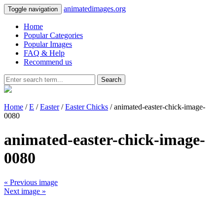
animatedimages.org
Toggle navigation
Home
Popular Categories
Popular Images
FAQ & Help
Recommend us
Search
Home
/
E
/
Easter
/
Easter Chicks
/ animated-easter-chick-image-
0080
animated-easter-chick-image-
0080
« Previous image
Next image »