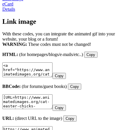
eCard
Details
Link image
With these codes, you can integrate the animated gif into your
website, your blog or a forum!
WARNING:
These codes must not be changed!
HTML:
(for homepages/blogs/e-mails/etc..)
Copy
Copy
BBCode:
(for forums/guest books)
Copy
Copy
URL:
(direct URL to the image)
Copy