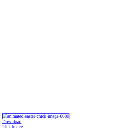
Download
Link image