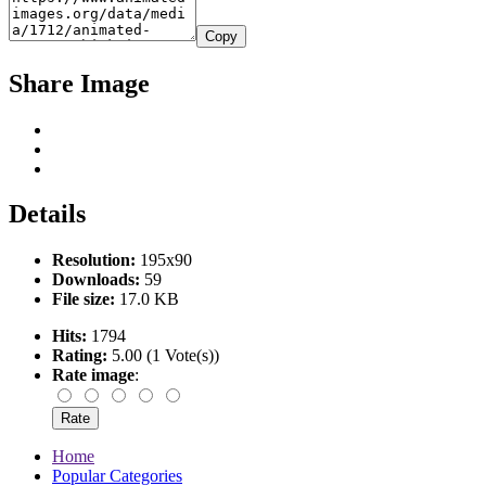
Copy
Share Image
Details
Resolution:
195x90
Downloads:
59
File size:
17.0 KB
Hits:
1794
Rating:
5.00 (1 Vote(s))
Rate image
:
Home
Popular Categories