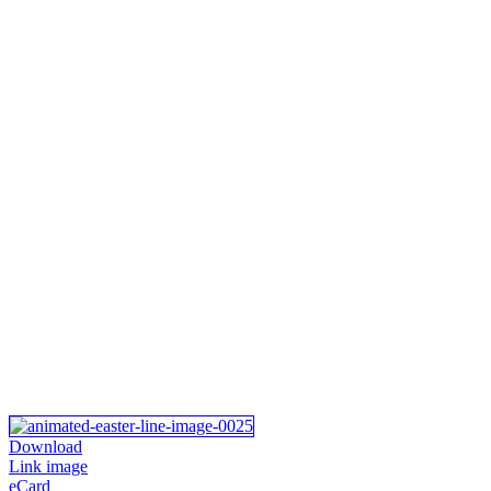
Download
Link image
eCard