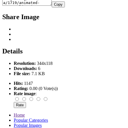
Copy
Share Image
Details
Resolution:
344x118
Downloads:
6
File size:
7.1 KB
Hits:
1147
Rating:
0.00 (0 Vote(s))
Rate image
:
Home
Popular Categories
Popular Images