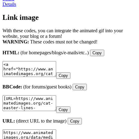
Details
Link image
With these codes, you can integrate the animated gif into your
website, your blog or a forum!
WARNING:
These codes must not be changed!
HTML:
(for homepages/blogs/e-mails/etc..)
Copy
Copy
BBCode:
(for forums/guest books)
Copy
Copy
URL:
(direct URL to the image)
Copy