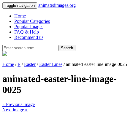
animatedimages.org
Toggle navigation
Home
Popular Categories
Popular Images
FAQ & Help
Recommend us
Search
Home
/
E
/
Easter
/
Easter Lines
/ animated-easter-line-image-0025
animated-easter-line-image-
0025
« Previous image
Next image »