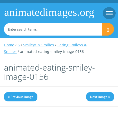
animatedimages.org
Togg
navi
Home
/
S
/
Smileys & Smilies
/
Eating Smileys &
Smilies
/ animated-eating-smiley-image-0156
animated-eating-smiley-
image-0156
« Previous image
Next image »