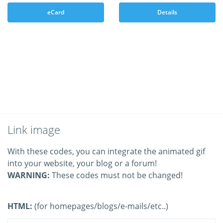
eCard
Details
Link image
With these codes, you can integrate the animated gif
into your website, your blog or a forum!
WARNING:
These codes must not be changed!
HTML:
(for homepages/blogs/e-mails/etc..)