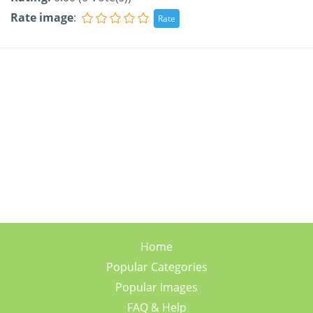
Rate image
:
Home
Popular Categories
Popular Images
FAQ & Help