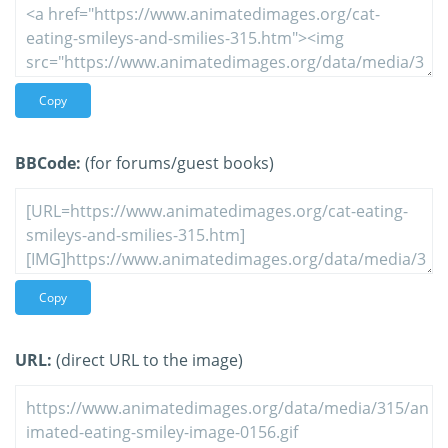
Copy
BBCode:
(for forums/guest books)
Copy
URL:
(direct URL to the image)