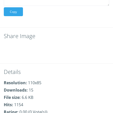
Copy
Share Image
Details
Resolution:
110x85
Downloads:
15
File size:
6.6 KB
Hits:
1154
Rating:
0.00 (0 Vote(s))