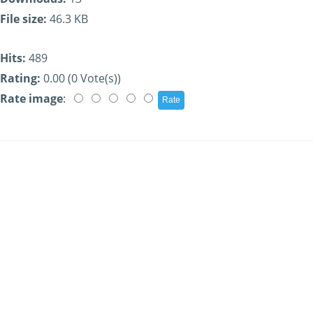
File size:
46.3 KB
Hits:
489
Rating:
0.00 (0 Vote(s))
Rate image
: