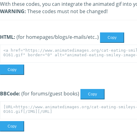
With these codes, you can integrate the animated gif into y
WARNING:
These codes must not be changed!
HTML:
(for homepages/blogs/e-mails/etc..)
Copy
Copy
BBCode:
(for forums/guest books)
Copy
Copy