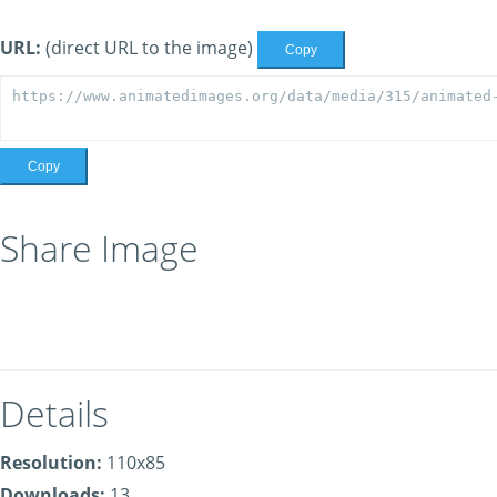
URL:
(direct URL to the image)
Copy
Copy
Share Image
Details
Resolution:
110x85
Downloads:
13