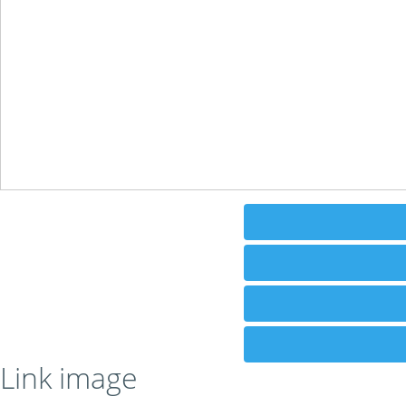
Link image