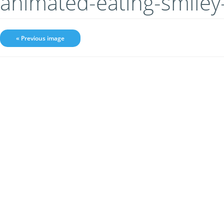
animated-eating-smile
« Previous image