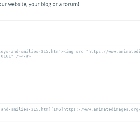
our website, your blog or a forum!