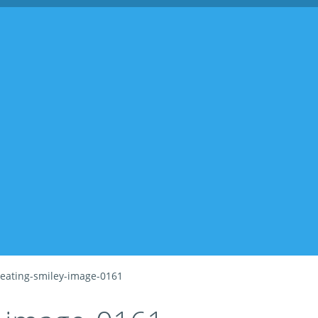
eating-smiley-image-0161