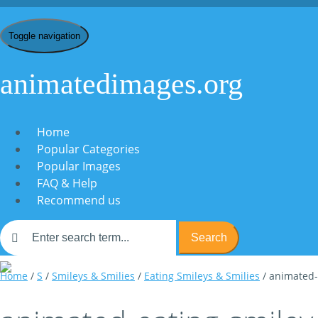
Toggle navigation
animatedimages.org
Home
Popular Categories
Popular Images
FAQ & Help
Recommend us
Search
Home
/
S
/
Smileys & Smilies
/
Eating Smileys & Smilies
/ animated-