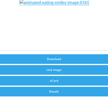
Download
Link image
eCard
Details