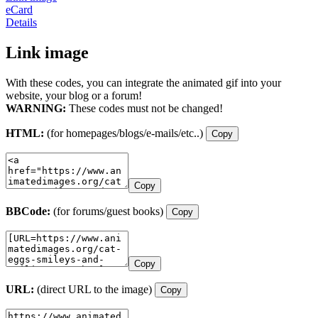
eCard
Details
Link image
With these codes, you can integrate the animated gif into your
website, your blog or a forum!
WARNING:
These codes must not be changed!
HTML:
(for homepages/blogs/e-mails/etc..)
Copy
Copy
BBCode:
(for forums/guest books)
Copy
Copy
URL:
(direct URL to the image)
Copy