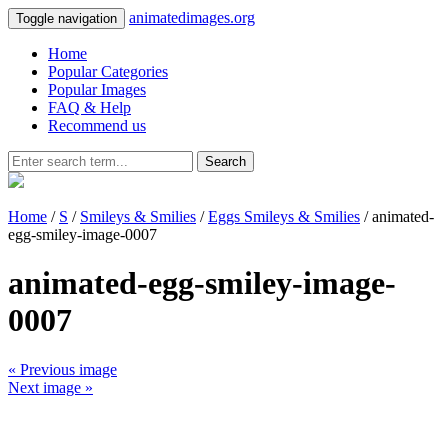
animatedimages.org
Toggle navigation
Home
Popular Categories
Popular Images
FAQ & Help
Recommend us
Search
Home
/
S
/
Smileys & Smilies
/
Eggs Smileys & Smilies
/ animated-
egg-smiley-image-0007
animated-egg-smiley-image-
0007
« Previous image
Next image »