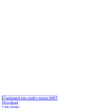
Download
Link image