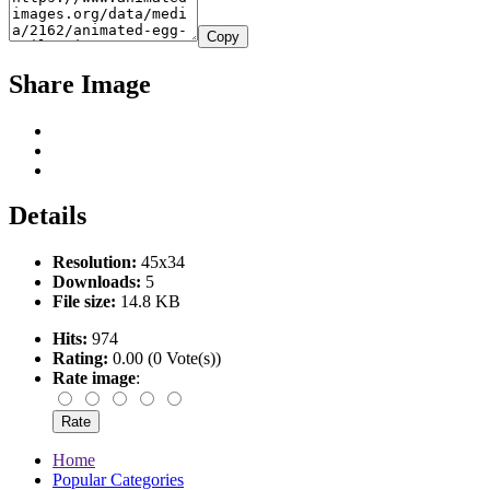
Copy
Share Image
Details
Resolution:
45x34
Downloads:
5
File size:
14.8 KB
Hits:
974
Rating:
0.00 (0 Vote(s))
Rate image
:
Home
Popular Categories