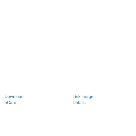
Download
Link image
eCard
Details