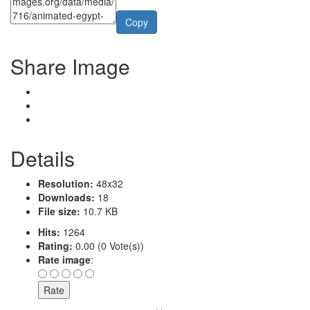
Copy
Share Image
Details
Resolution:
48x32
Downloads:
18
File size:
10.7 KB
Hits:
1264
Rating:
0.00 (0 Vote(s))
Rate image
: