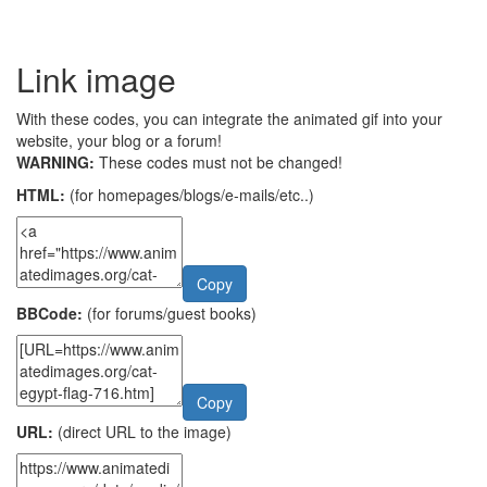
Link image
With these codes, you can integrate the animated gif into your
website, your blog or a forum!
WARNING:
These codes must not be changed!
HTML:
(for homepages/blogs/e-mails/etc..)
Copy
BBCode:
(for forums/guest books)
Copy
URL:
(direct URL to the image)