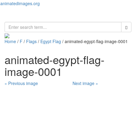
animatedimages.org
Toggl
naviga
Home
/
F
/
Flags
/
Egypt Flag
/ animated-egypt-flag-image-0001
animated-egypt-flag-
image-0001
« Previous image
Next image »