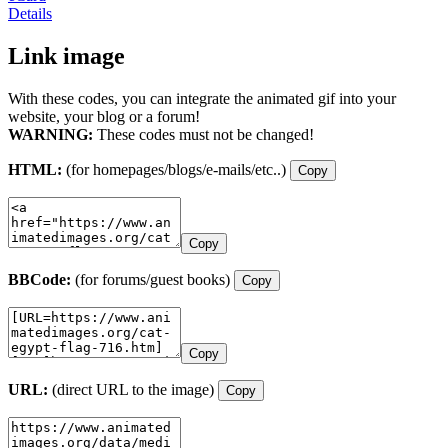
Details
Link image
With these codes, you can integrate the animated gif into your
website, your blog or a forum!
WARNING:
These codes must not be changed!
HTML:
(for homepages/blogs/e-mails/etc..)
Copy
Copy
BBCode:
(for forums/guest books)
Copy
Copy
URL:
(direct URL to the image)
Copy