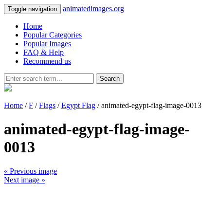
animatedimages.org
Toggle navigation
Home
Popular Categories
Popular Images
FAQ & Help
Recommend us
Search
Home
/
F
/
Flags
/
Egypt Flag
/ animated-egypt-flag-image-0013
animated-egypt-flag-image-
0013
« Previous image
Next image »