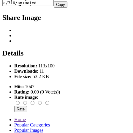
Copy
Share Image
Details
Resolution:
113x100
Downloads:
11
File size:
53.2 KB
Hits:
1047
Rating:
0.00 (0 Vote(s))
Rate image
:
Home
Popular Categories
Popular Images