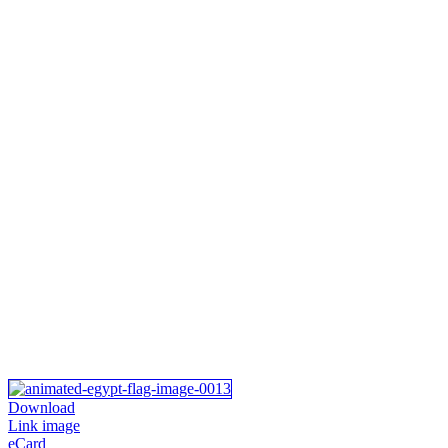
Download
Link image
eCard