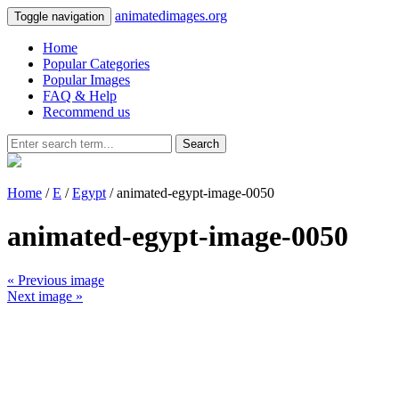
animatedimages.org
Toggle navigation
Home
Popular Categories
Popular Images
FAQ & Help
Recommend us
Search
Home
/
E
/
Egypt
/ animated-egypt-image-0050
animated-egypt-image-0050
« Previous image
Next image »