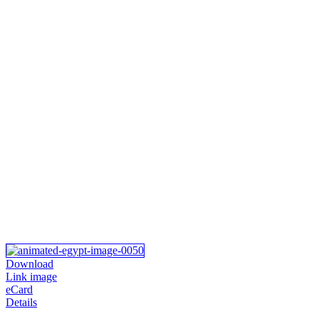
Download
Link image
eCard
Details