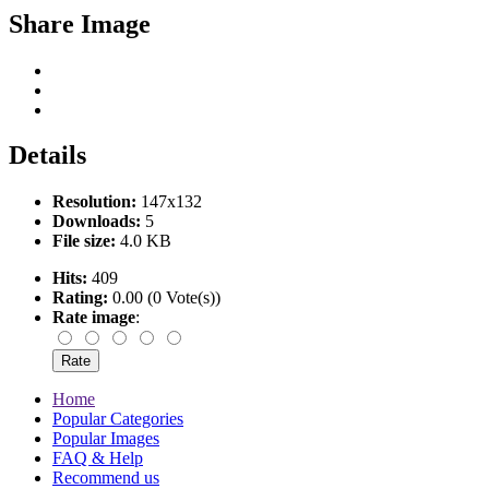
Share Image
Details
Resolution:
147x132
Downloads:
5
File size:
4.0 KB
Hits:
409
Rating:
0.00 (0 Vote(s))
Rate image
:
Home
Popular Categories
Popular Images
FAQ & Help
Recommend us