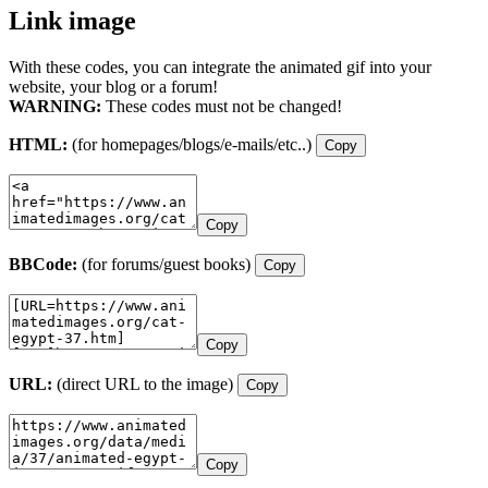
Link image
With these codes, you can integrate the animated gif into your
website, your blog or a forum!
WARNING:
These codes must not be changed!
HTML:
(for homepages/blogs/e-mails/etc..)
Copy
Copy
BBCode:
(for forums/guest books)
Copy
Copy
URL:
(direct URL to the image)
Copy
Copy