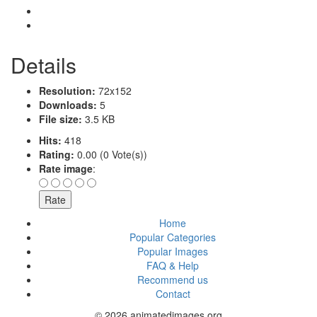
Details
Resolution:
72x152
Downloads:
5
File size:
3.5 KB
Hits:
418
Rating:
0.00 (0 Vote(s))
Rate image
:
Home
Popular Categories
Popular Images
FAQ & Help
Recommend us
Contact
© 2026 animatedimages.org