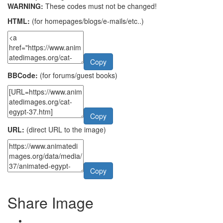
WARNING:
These codes must not be changed!
HTML:
(for homepages/blogs/e-mails/etc..)
Copy
BBCode:
(for forums/guest books)
Copy
URL:
(direct URL to the image)
Copy
Share Image