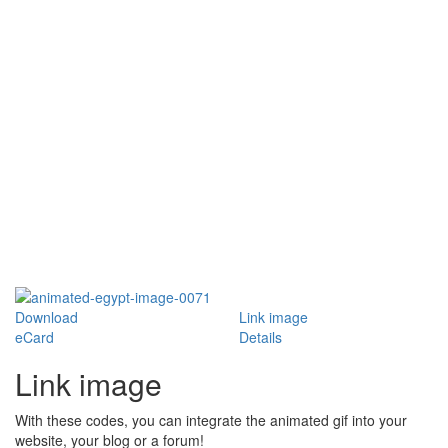
Download
Link image
eCard
Details
Link image
With these codes, you can integrate the animated gif into your
website, your blog or a forum!