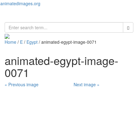
animatedimages.org
Toggl
naviga
Home
/
E
/
Egypt
/ animated-egypt-image-0071
animated-egypt-image-
0071
« Previous image
Next image »