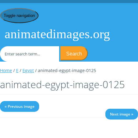
Toggle navigation
animatedimages.org
Search
Home
/
E
/
Egypt
/ animated-egypt-image-0125
animated-egypt-image-0125
« Previous image
Next image »