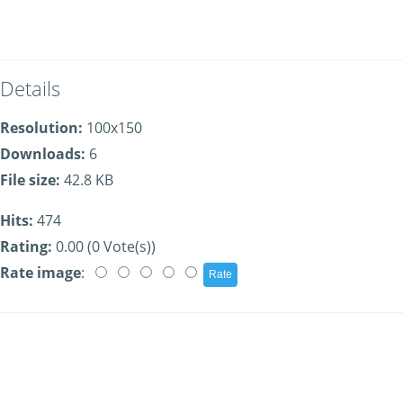
Details
Resolution:
100x150
Downloads:
6
File size:
42.8 KB
Hits:
474
Rating:
0.00 (0 Vote(s))
Rate image
: