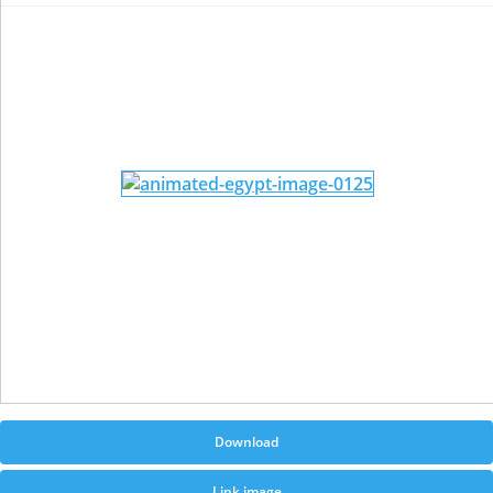
Download
Link image