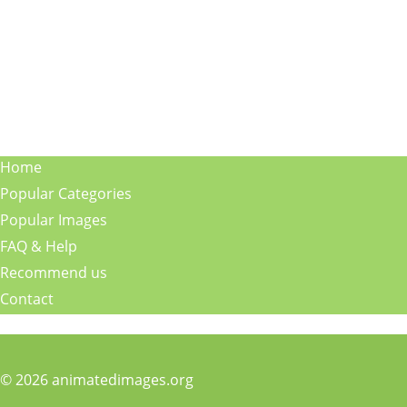
Home
Popular Categories
Popular Images
FAQ & Help
Recommend us
Contact
© 2026 animatedimages.org