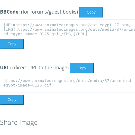
BBCode:
(for forums/guest books)
Copy
Copy
URL:
(direct URL to the image)
Copy
Copy
Share Image