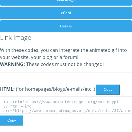
eCard
Details
Link image
With these codes, you can integrate the animated gif into
your website, your blog or a forum!
WARNING:
These codes must not be changed!
HTML:
(for homepages/blogs/e-mails/etc..)
Copy
Copy