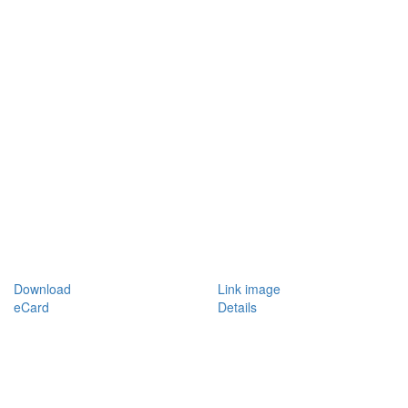
Download
Link image
eCard
Details