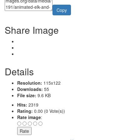
Copy
Share Image
Details
Resolution:
115x122
Downloads:
55
File size:
9.6 KB
Hits:
2319
Rating:
0.00 (0 Vote(s))
Rate image
: