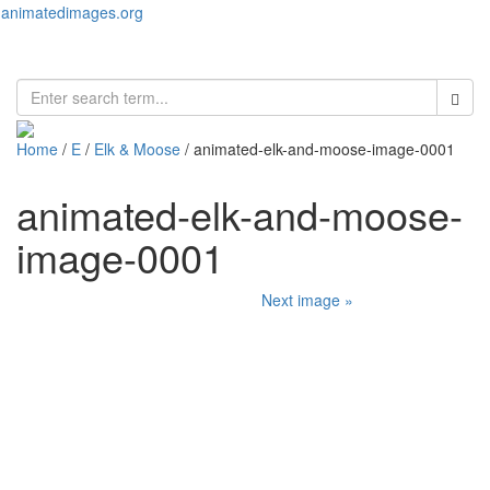
animatedimages.org
Toggl
naviga
Home
/
E
/
Elk & Moose
/ animated-elk-and-moose-image-0001
animated-elk-and-moose-
image-0001
Next image »