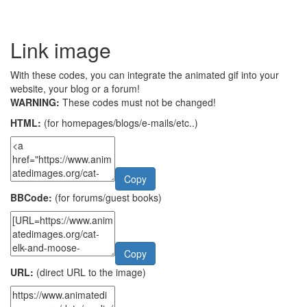
Link image
With these codes, you can integrate the animated gif into your
website, your blog or a forum!
WARNING:
These codes must not be changed!
HTML:
(for homepages/blogs/e-mails/etc..)
Copy
BBCode:
(for forums/guest books)
Copy
URL:
(direct URL to the image)