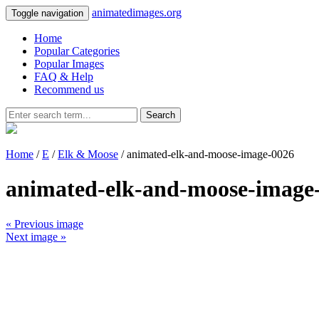
animatedimages.org
Toggle navigation
Home
Popular Categories
Popular Images
FAQ & Help
Recommend us
Search
Home
/
E
/
Elk & Moose
/ animated-elk-and-moose-image-0026
animated-elk-and-moose-image
« Previous image
Next image »