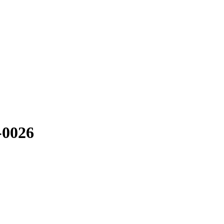
-0026