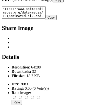
Copy
Share Image
Details
Resolution:
64x88
Downloads:
32
File size:
18.3 KB
Hits:
2083
Rating:
0.00 (0 Vote(s))
Rate image
: