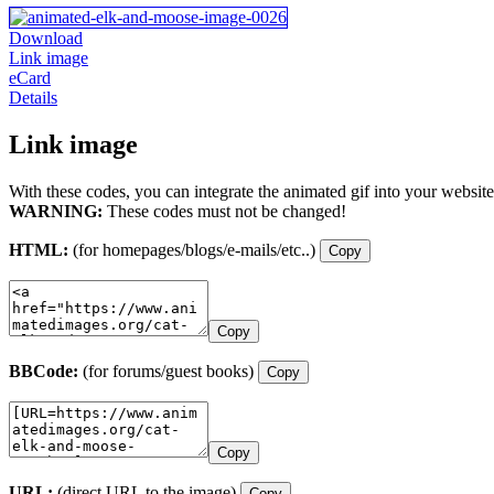
Download
Link image
eCard
Details
Link image
With these codes, you can integrate the animated gif into your website
WARNING:
These codes must not be changed!
HTML:
(for homepages/blogs/e-mails/etc..)
Copy
Copy
BBCode:
(for forums/guest books)
Copy
Copy
URL:
(direct URL to the image)
Copy