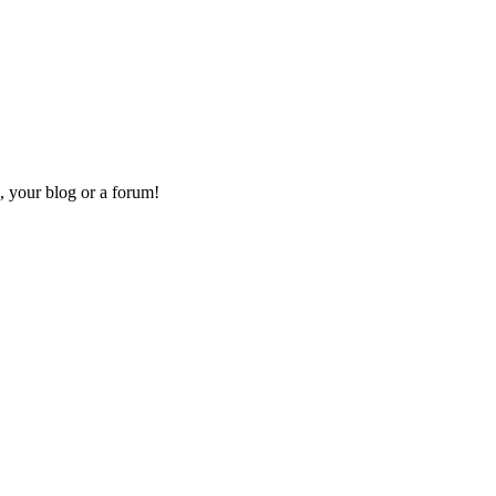
, your blog or a forum!