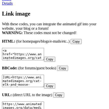
Details
Link image
With these codes, you can integrate the animated gif into your
website, your blog or a forum!
WARNING:
These codes must not be changed!
HTML:
(for homepages/blogs/e-mails/etc..)
Copy
Copy
BBCode:
(for forums/guest books)
Copy
Copy
URL:
(direct URL to the image)
Copy