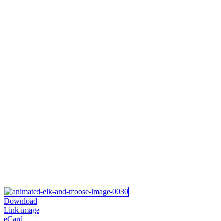
Download
Link image
eCard