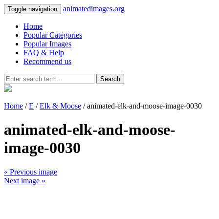
animatedimages.org
Toggle navigation
Home
Popular Categories
Popular Images
FAQ & Help
Recommend us
Search
Home
/
E
/
Elk & Moose
/ animated-elk-and-moose-image-0030
animated-elk-and-moose-
image-0030
« Previous image
Next image »