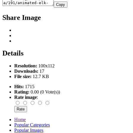
Copy
Share Image
Details
Resolution:
100x112
Downloads:
17
File size:
12.7 KB
Hits:
1715
Rating:
0.00 (0 Vote(s))
Rate image
:
Home
Popular Categories
Popular Images