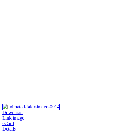
Download
Link image
eCard
Details