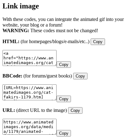
Link image
With these codes, you can integrate the animated gif into your
website, your blog or a forum!
WARNING:
These codes must not be changed!
HTML:
(for homepages/blogs/e-mails/etc..)
Copy
Copy
BBCode:
(for forums/guest books)
Copy
Copy
URL:
(direct URL to the image)
Copy
Copy