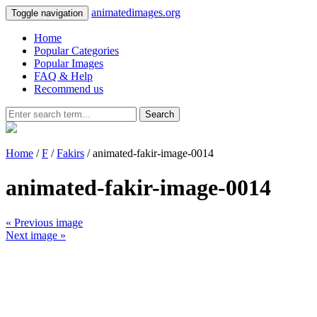
animatedimages.org
Toggle navigation
Home
Popular Categories
Popular Images
FAQ & Help
Recommend us
Search
Home
/
F
/
Fakirs
/ animated-fakir-image-0014
animated-fakir-image-0014
« Previous image
Next image »