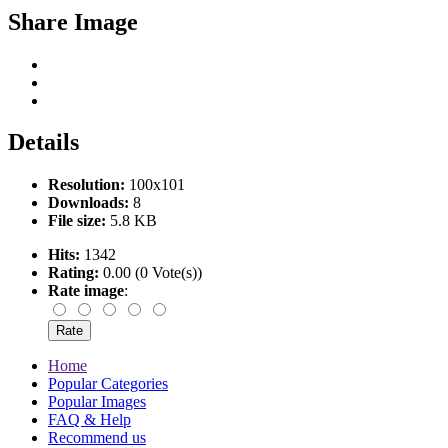
Share Image
Details
Resolution:
100x101
Downloads:
8
File size:
5.8 KB
Hits:
1342
Rating:
0.00 (0 Vote(s))
Rate image
:
Home
Popular Categories
Popular Images
FAQ & Help
Recommend us