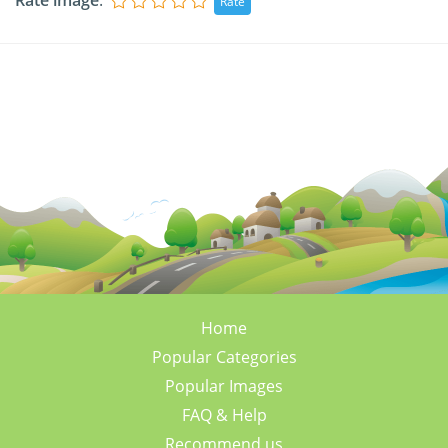
Rate image
:
Home
Popular Categories
Popular Images
FAQ & Help
Recommend us