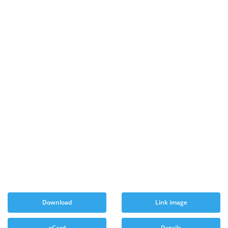
Download
Link image
eCard
Details