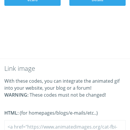
Link image
With these codes, you can integrate the animated gif
into your website, your blog or a forum!
WARNING:
These codes must not be changed!
HTML:
(for homepages/blogs/e-mails/etc..)