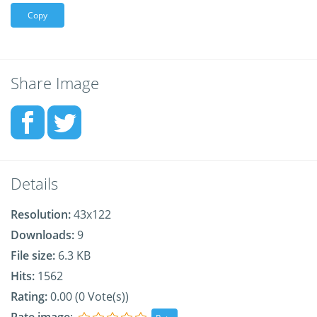
Copy
Share Image
Details
Resolution:
43x122
Downloads:
9
File size:
6.3 KB
Hits:
1562
Rating:
0.00 (0 Vote(s))