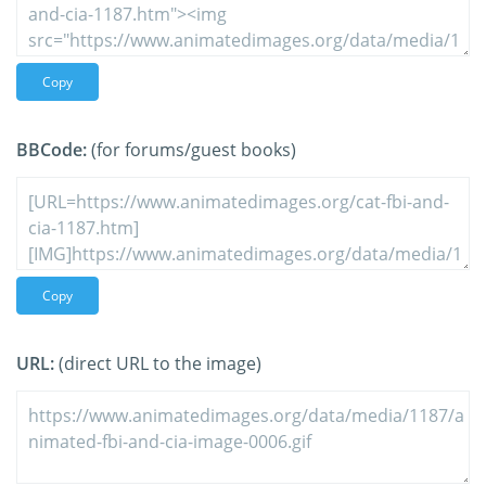
Copy
BBCode:
(for forums/guest books)
Copy
URL:
(direct URL to the image)