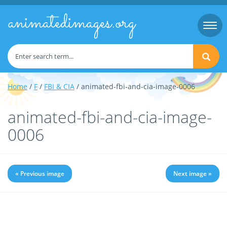
animatedimages.org
Togg
navi
Home
/
F
/
FBI & CIA
/ animated-fbi-and-cia-image-0006
animated-fbi-and-cia-image-
0006
« Previous image
Next image »