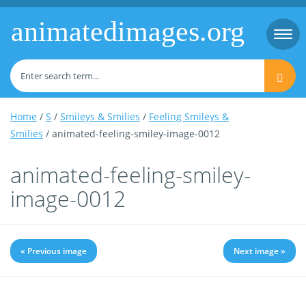
animatedimages.org
Togg
navi
Home
/
S
/
Smileys & Smilies
/
Feeling Smileys &
Smilies
/ animated-feeling-smiley-image-0012
animated-feeling-smiley-
image-0012
« Previous image
Next image »