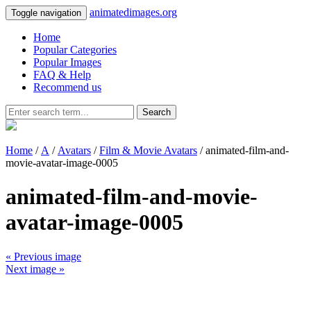
animatedimages.org
Toggle navigation
Home
Popular Categories
Popular Images
FAQ & Help
Recommend us
Search
Home
/
A
/
Avatars
/
Film & Movie Avatars
/ animated-film-and-
movie-avatar-image-0005
animated-film-and-movie-
avatar-image-0005
« Previous image
Next image »