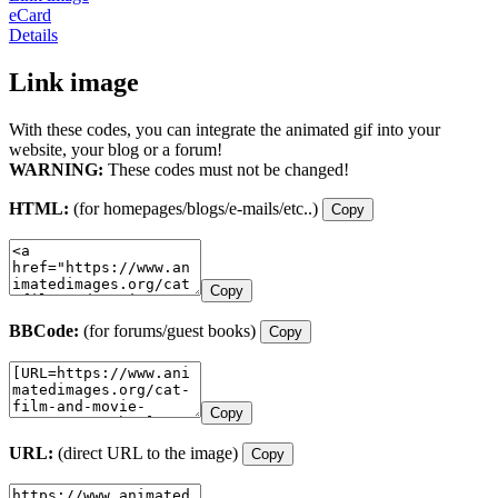
eCard
Details
Link image
With these codes, you can integrate the animated gif into your
website, your blog or a forum!
WARNING:
These codes must not be changed!
HTML:
(for homepages/blogs/e-mails/etc..)
Copy
Copy
BBCode:
(for forums/guest books)
Copy
Copy
URL:
(direct URL to the image)
Copy