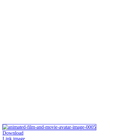
Download
Link image