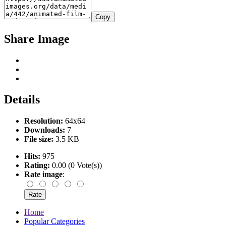
Copy
Share Image
Details
Resolution:
64x64
Downloads:
7
File size:
3.5 KB
Hits:
975
Rating:
0.00 (0 Vote(s))
Rate image
:
Home
Popular Categories