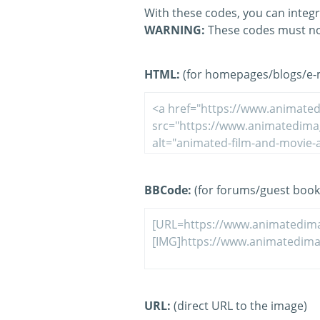
With these codes, you can integr
WARNING:
These codes must no
HTML:
(for homepages/blogs/e-ma
BBCode:
(for forums/guest book
URL:
(direct URL to the image)