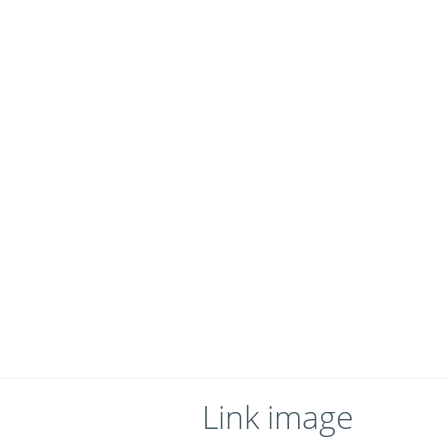
Link image