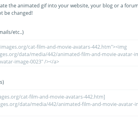
ate the animated gif into your website, your blog or a forum
t be changed!
ils/etc..)
s)