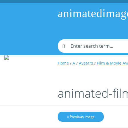
animatedimag
Home
/
A
/
Avatars
/
Film & Movie Av
animated-fi
« Previous image