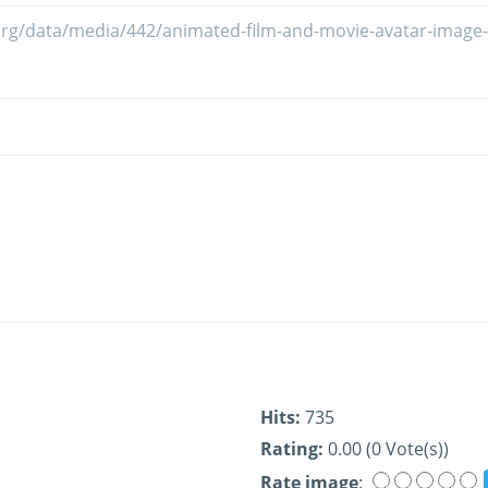
Hits:
735
Rating:
0.00 (0 Vote(s))
Rate image
: