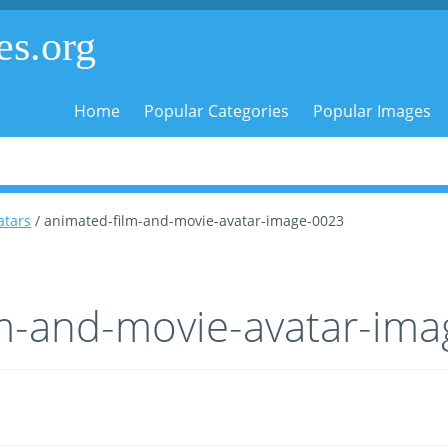
es.org
Home
Popular Categories
Popular Images
atars
/ animated-film-and-movie-avatar-image-0023
lm-and-movie-avatar-im