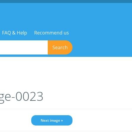
FAQ & Help
Recommend us
Search
age-0023
Next image »