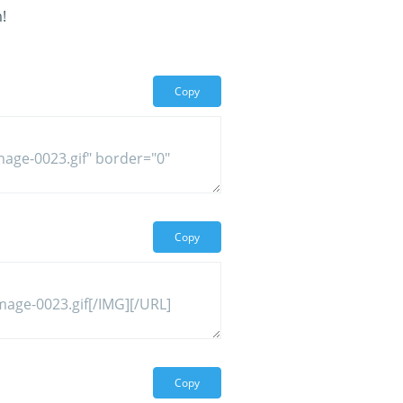
!
Copy
Copy
Copy