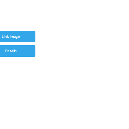
Link image
Details