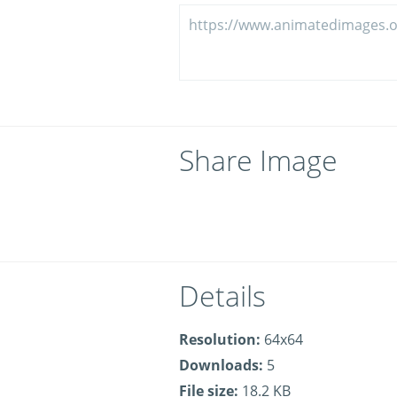
Share Image
Details
Resolution:
64x64
Downloads:
5
File size:
18.2 KB