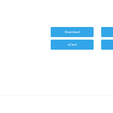
Download
eCard