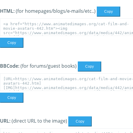
HTML:
(for homepages/blogs/e-mails/etc..)
Copy
Copy
BBCode:
(for forums/guest books)
Copy
Copy
URL:
(direct URL to the image)
Copy