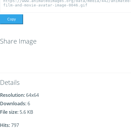
Copy
Share Image
Details
Resolution:
64x64
Downloads:
6
File size:
5.6 KB
Hits:
797