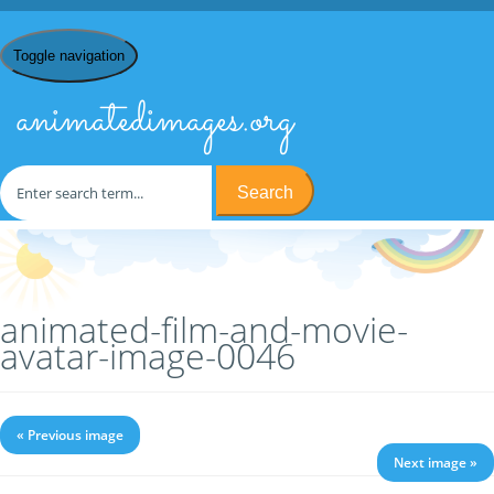
Toggle navigation
animatedimages.org
Search
Home
/
A
/
Avatars
/
Film & Movie Avatars
/ animated-film-and-
movie-avatar-image-0046
animated-film-and-movie-
avatar-image-0046
« Previous image
Next image »