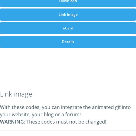
Download
Link image
eCard
Details
Link image
With these codes, you can integrate the animated gif into
your website, your blog or a forum!
WARNING:
These codes must not be changed!