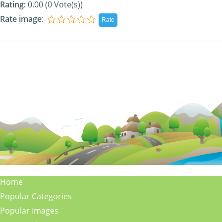
Rating:
0.00 (0 Vote(s))
Rate image
:
Home
Popular Categories
Popular Images