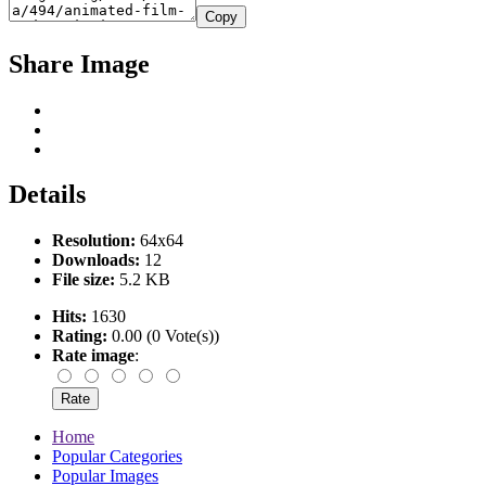
Copy
Share Image
Details
Resolution:
64x64
Downloads:
12
File size:
5.2 KB
Hits:
1630
Rating:
0.00 (0 Vote(s))
Rate image
:
Home
Popular Categories
Popular Images