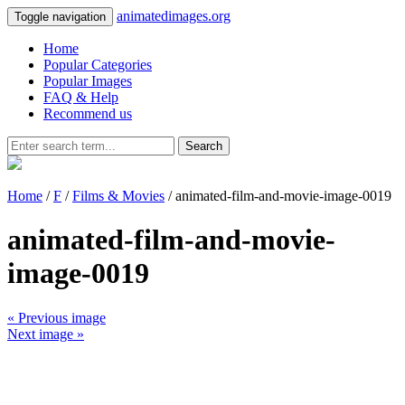
animatedimages.org
Toggle navigation
Home
Popular Categories
Popular Images
FAQ & Help
Recommend us
Search
Home
/
F
/
Films & Movies
/ animated-film-and-movie-image-0019
animated-film-and-movie-
image-0019
« Previous image
Next image »