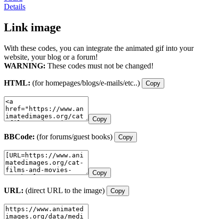
Details
Link image
With these codes, you can integrate the animated gif into your
website, your blog or a forum!
WARNING:
These codes must not be changed!
HTML:
(for homepages/blogs/e-mails/etc..)
Copy
Copy
BBCode:
(for forums/guest books)
Copy
Copy
URL:
(direct URL to the image)
Copy