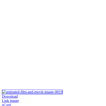
Download
Link image
eCard