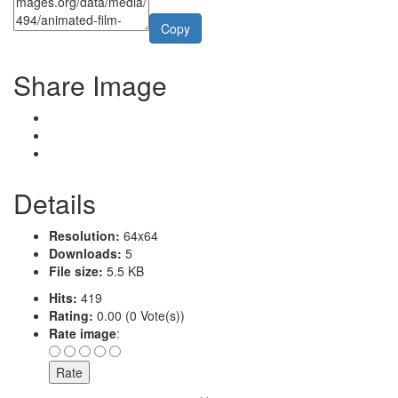
Copy
Share Image
Details
Resolution:
64x64
Downloads:
5
File size:
5.5 KB
Hits:
419
Rating:
0.00 (0 Vote(s))
Rate image
: