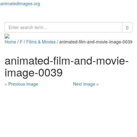
animatedimages.org
Toggl
naviga
Home
/
F
/
Films & Movies
/ animated-film-and-movie-image-0039
animated-film-and-movie-
image-0039
« Previous image
Next image »