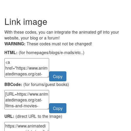
Link image
With these codes, you can integrate the animated gif into your
website, your blog or a forum!
WARNING:
These codes must not be changed!
HTML:
(for homepages/blogs/e-mails/etc..)
Copy
BBCode:
(for forums/guest books)
Copy
URL:
(direct URL to the image)