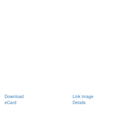
Download
Link image
eCard
Details