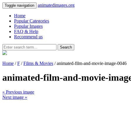
animatedimages.org
Toggle navigation
Home
Popular Categories
Popular Images
FAQ & Help
Recommend us
Search
Home
/
F
/
Films & Movies
/ animated-film-and-movie-image-0046
animated-film-and-movie-imag
« Previous image
Next image »