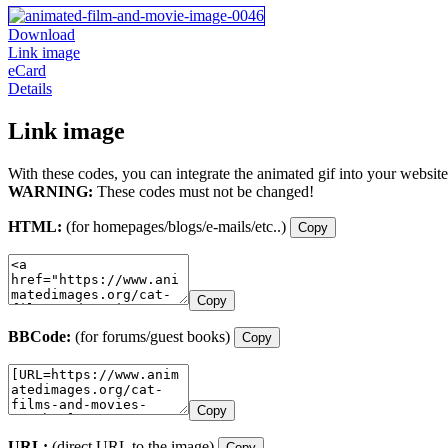
Download
Link image
eCard
Details
Link image
With these codes, you can integrate the animated gif into your website
WARNING:
These codes must not be changed!
HTML:
(for homepages/blogs/e-mails/etc..)
Copy
Copy
BBCode:
(for forums/guest books)
Copy
Copy
URL:
(direct URL to the image)
Copy