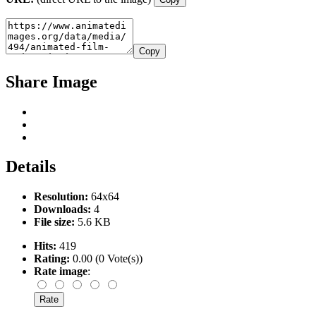
Copy
Share Image
Details
Resolution:
64x64
Downloads:
4
File size:
5.6 KB
Hits:
419
Rating:
0.00 (0 Vote(s))
Rate image
: