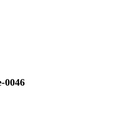
e-0046