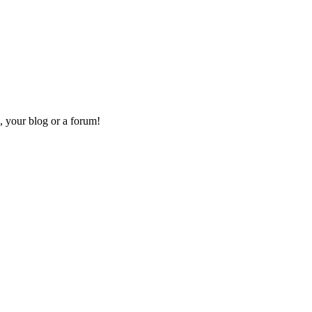
, your blog or a forum!