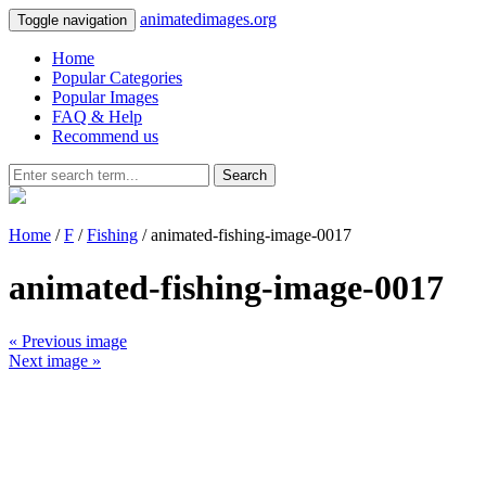
animatedimages.org
Toggle navigation
Home
Popular Categories
Popular Images
FAQ & Help
Recommend us
Search
Home
/
F
/
Fishing
/ animated-fishing-image-0017
animated-fishing-image-0017
« Previous image
Next image »