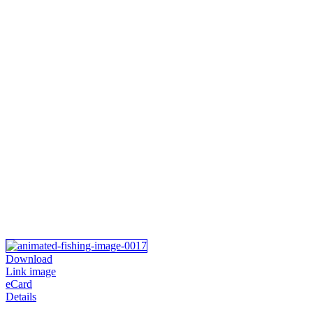
Download
Link image
eCard
Details