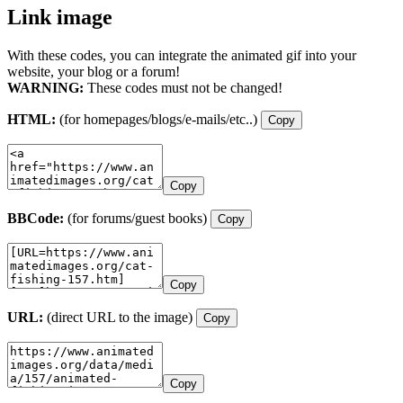
Link image
With these codes, you can integrate the animated gif into your
website, your blog or a forum!
WARNING:
These codes must not be changed!
HTML:
(for homepages/blogs/e-mails/etc..)
Copy
Copy
BBCode:
(for forums/guest books)
Copy
Copy
URL:
(direct URL to the image)
Copy
Copy