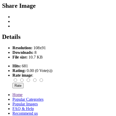
Share Image
Details
Resolution:
108x91
Downloads:
8
File size:
10.7 KB
Hits:
681
Rating:
0.00 (0 Vote(s))
Rate image
:
Home
Popular Categories
Popular Images
FAQ & Help
Recommend us