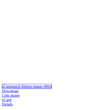
Download
Link image
eCard
Details