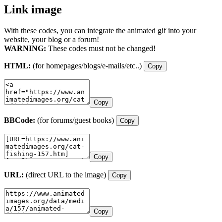
Link image
With these codes, you can integrate the animated gif into your
website, your blog or a forum!
WARNING:
These codes must not be changed!
HTML:
(for homepages/blogs/e-mails/etc..)
Copy
Copy
BBCode:
(for forums/guest books)
Copy
Copy
URL:
(direct URL to the image)
Copy
Copy