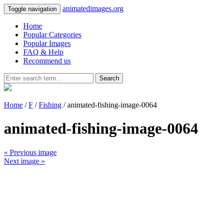
animatedimages.org
Toggle navigation
Home
Popular Categories
Popular Images
FAQ & Help
Recommend us
Search
Home
/
F
/
Fishing
/ animated-fishing-image-0064
animated-fishing-image-0064
« Previous image
Next image »