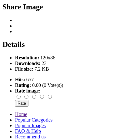
Share Image
Details
Resolution:
120x86
Downloads:
23
File size:
7.2 KB
Hits:
657
Rating:
0.00 (0 Vote(s))
Rate image
:
Home
Popular Categories
Popular Images
FAQ & Help
Recommend us