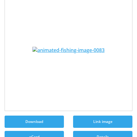
Download
Link image
eCard
Details