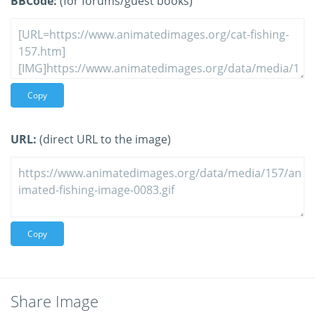
BBCode:
(for forums/guest books)
Copy
URL:
(direct URL to the image)
Copy
Share Image