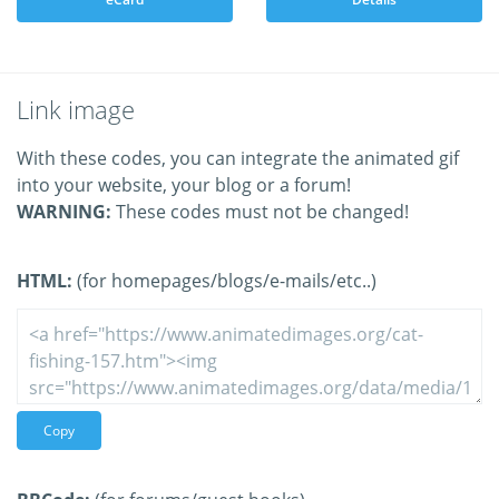
Link image
With these codes, you can integrate the animated gif
into your website, your blog or a forum!
WARNING:
These codes must not be changed!
HTML:
(for homepages/blogs/e-mails/etc..)
Copy