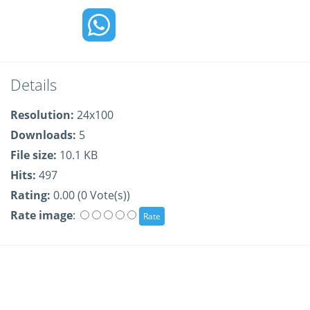
Details
Resolution:
24x100
Downloads:
5
File size:
10.1 KB
Hits:
497
Rating:
0.00 (0 Vote(s))
Rate image
: