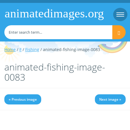
animatedimages.org
Togg
navi
Home
/
F
/
Fishing
/ animated-fishing-image-0083
animated-fishing-image-
0083
« Previous image
Next image »