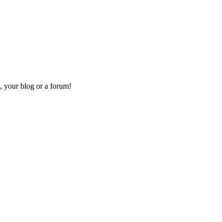
, your blog or a forum!