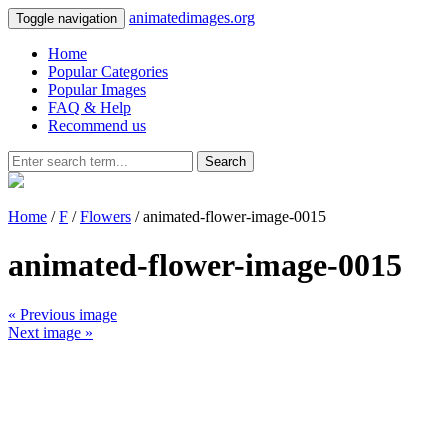
animatedimages.org
Toggle navigation
Home
Popular Categories
Popular Images
FAQ & Help
Recommend us
Search
Home
/
F
/
Flowers
/ animated-flower-image-0015
animated-flower-image-0015
« Previous image
Next image »