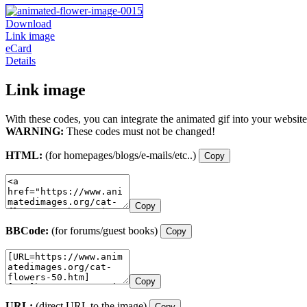
Download
Link image
eCard
Details
Link image
With these codes, you can integrate the animated gif into your website
WARNING:
These codes must not be changed!
HTML:
(for homepages/blogs/e-mails/etc..)
Copy
Copy
BBCode:
(for forums/guest books)
Copy
Copy
URL:
(direct URL to the image)
Copy