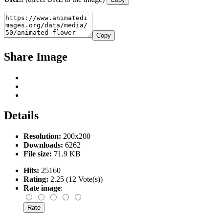
Copy
Share Image
Details
Resolution:
200x200
Downloads:
6262
File size:
71.9 KB
Hits:
25160
Rating:
2.25 (12 Vote(s))
Rate image
: