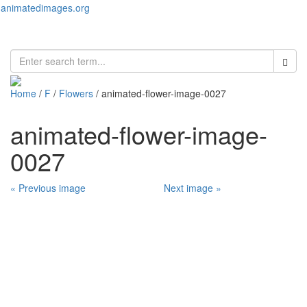
animatedimages.org
Toggl
naviga
Home
/
F
/
Flowers
/ animated-flower-image-0027
animated-flower-image-
0027
« Previous image
Next image »