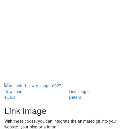
Download
Link image
eCard
Details
Link image
With these codes, you can integrate the animated gif into your
website, your blog or a forum!