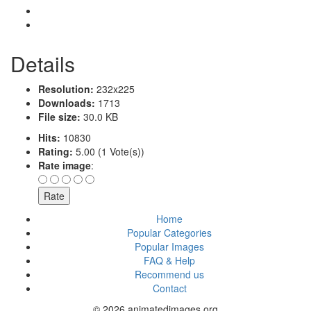
Details
Resolution:
232x225
Downloads:
1713
File size:
30.0 KB
Hits:
10830
Rating:
5.00 (1 Vote(s))
Rate image
:
Home
Popular Categories
Popular Images
FAQ & Help
Recommend us
Contact
© 2026 animatedimages.org