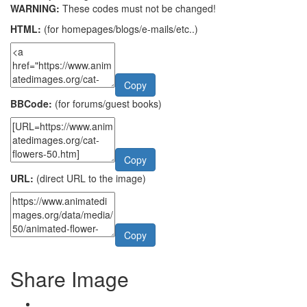
WARNING:
These codes must not be changed!
HTML:
(for homepages/blogs/e-mails/etc..)
Copy
BBCode:
(for forums/guest books)
Copy
URL:
(direct URL to the image)
Copy
Share Image