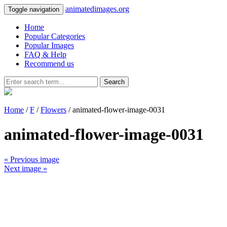
animatedimages.org
Toggle navigation
Home
Popular Categories
Popular Images
FAQ & Help
Recommend us
Search
Home
/
F
/
Flowers
/ animated-flower-image-0031
animated-flower-image-0031
« Previous image
Next image »