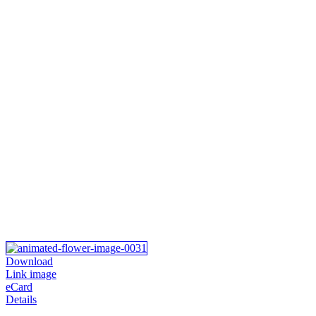
Download
Link image
eCard
Details