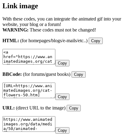
Link image
With these codes, you can integrate the animated gif into your
website, your blog or a forum!
WARNING:
These codes must not be changed!
HTML:
(for homepages/blogs/e-mails/etc..)
Copy
Copy
BBCode:
(for forums/guest books)
Copy
Copy
URL:
(direct URL to the image)
Copy
Copy