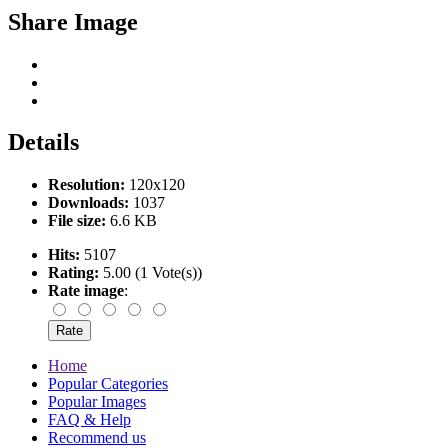
Share Image
Details
Resolution:
120x120
Downloads:
1037
File size:
6.6 KB
Hits:
5107
Rating:
5.00 (1 Vote(s))
Rate image
:
Home
Popular Categories
Popular Images
FAQ & Help
Recommend us