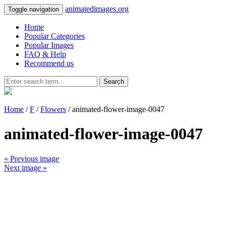
animatedimages.org
Toggle navigation
Home
Popular Categories
Popular Images
FAQ & Help
Recommend us
Search
Home
/
F
/
Flowers
/ animated-flower-image-0047
animated-flower-image-0047
« Previous image
Next image »