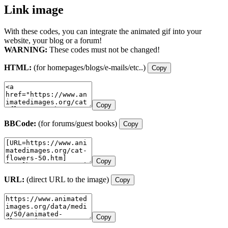
Link image
With these codes, you can integrate the animated gif into your
website, your blog or a forum!
WARNING:
These codes must not be changed!
HTML:
(for homepages/blogs/e-mails/etc..)
Copy
Copy
BBCode:
(for forums/guest books)
Copy
Copy
URL:
(direct URL to the image)
Copy
Copy