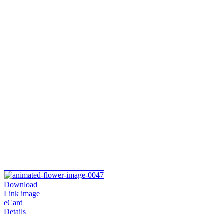
Download
Link image
eCard
Details