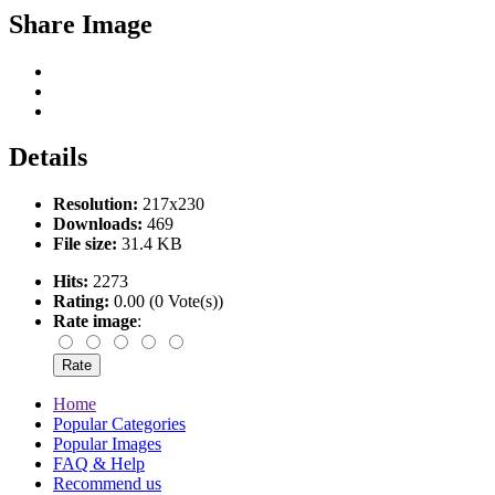
Share Image
Details
Resolution:
217x230
Downloads:
469
File size:
31.4 KB
Hits:
2273
Rating:
0.00 (0 Vote(s))
Rate image
:
Home
Popular Categories
Popular Images
FAQ & Help
Recommend us