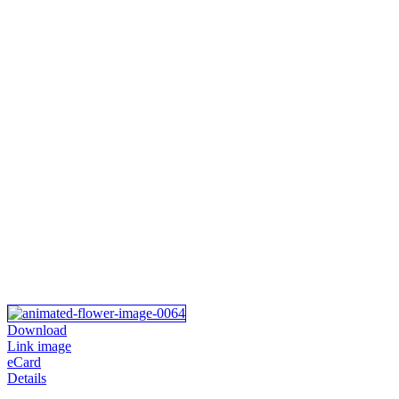
Download
Link image
eCard
Details