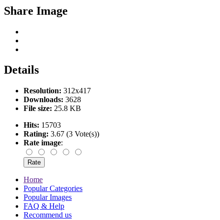
Share Image
Details
Resolution:
312x417
Downloads:
3628
File size:
25.8 KB
Hits:
15703
Rating:
3.67 (3 Vote(s))
Rate image
:
Home
Popular Categories
Popular Images
FAQ & Help
Recommend us