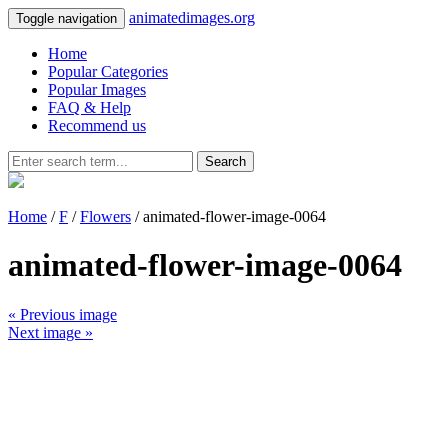
animatedimages.org
Toggle navigation
Home
Popular Categories
Popular Images
FAQ & Help
Recommend us
Search
Home
/
F
/
Flowers
/ animated-flower-image-0064
animated-flower-image-0064
« Previous image
Next image »