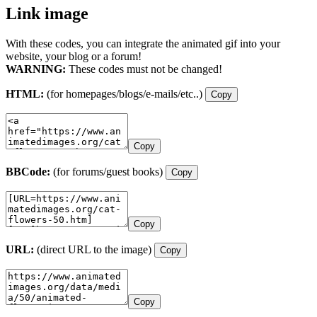
Link image
With these codes, you can integrate the animated gif into your
website, your blog or a forum!
WARNING:
These codes must not be changed!
HTML:
(for homepages/blogs/e-mails/etc..)
Copy
Copy
BBCode:
(for forums/guest books)
Copy
Copy
URL:
(direct URL to the image)
Copy
Copy