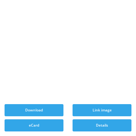
Download
Link image
eCard
Details