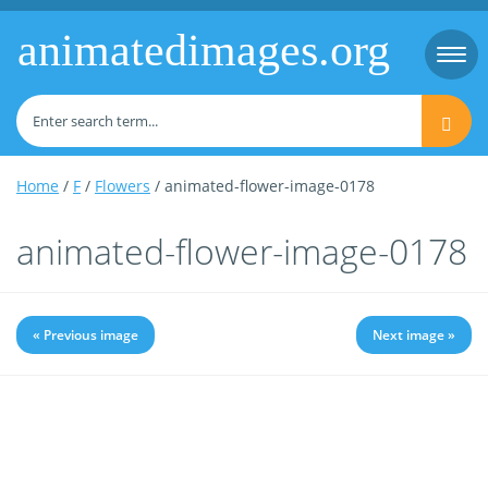
animatedimages.org
Togg
navi
Home
/
F
/
Flowers
/ animated-flower-image-0178
animated-flower-image-0178
« Previous image
Next image »