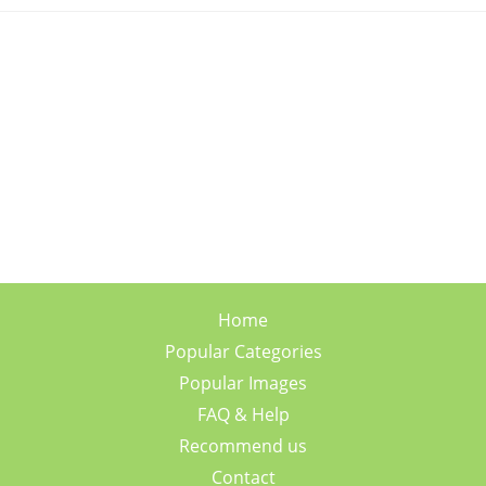
Home
Popular Categories
Popular Images
FAQ & Help
Recommend us
Contact