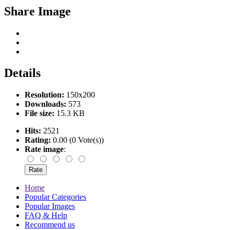
Share Image
Details
Resolution:
150x200
Downloads:
573
File size:
15.3 KB
Hits:
2521
Rating:
0.00 (0 Vote(s))
Rate image
:
Home
Popular Categories
Popular Images
FAQ & Help
Recommend us