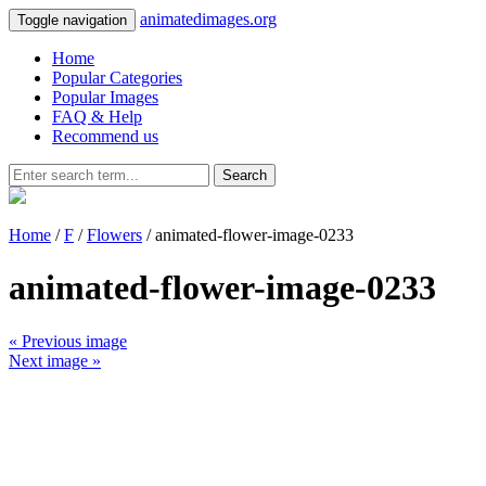
animatedimages.org
Toggle navigation
Home
Popular Categories
Popular Images
FAQ & Help
Recommend us
Search
Home
/
F
/
Flowers
/ animated-flower-image-0233
animated-flower-image-0233
« Previous image
Next image »