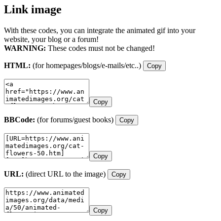
Link image
With these codes, you can integrate the animated gif into your
website, your blog or a forum!
WARNING:
These codes must not be changed!
HTML:
(for homepages/blogs/e-mails/etc..)
Copy
Copy
BBCode:
(for forums/guest books)
Copy
Copy
URL:
(direct URL to the image)
Copy
Copy