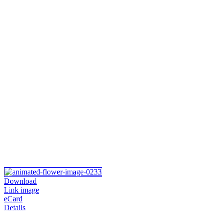
Download
Link image
eCard
Details