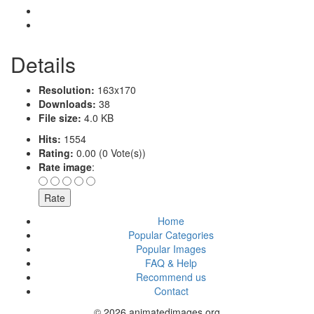
Details
Resolution:
163x170
Downloads:
38
File size:
4.0 KB
Hits:
1554
Rating:
0.00 (0 Vote(s))
Rate image
:
Home
Popular Categories
Popular Images
FAQ & Help
Recommend us
Contact
© 2026 animatedimages.org