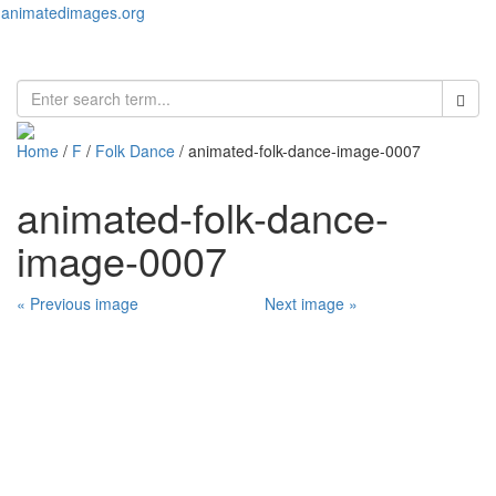
animatedimages.org
Toggl
naviga
Home
/
F
/
Folk Dance
/ animated-folk-dance-image-0007
animated-folk-dance-
image-0007
« Previous image
Next image »