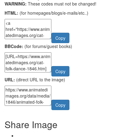
WARNING:
These codes must not be changed!
HTML:
(for homepages/blogs/e-mails/etc..)
Copy
BBCode:
(for forums/guest books)
Copy
URL:
(direct URL to the image)
Copy
Share Image