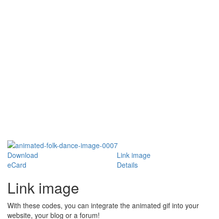
Download
Link image
eCard
Details
Link image
With these codes, you can integrate the animated gif into your
website, your blog or a forum!