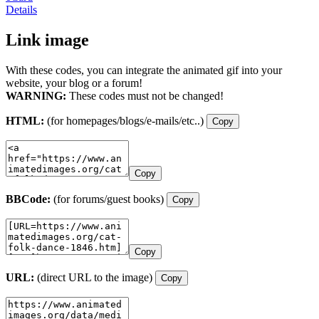
Details
Link image
With these codes, you can integrate the animated gif into your
website, your blog or a forum!
WARNING:
These codes must not be changed!
HTML:
(for homepages/blogs/e-mails/etc..)
Copy
Copy
BBCode:
(for forums/guest books)
Copy
Copy
URL:
(direct URL to the image)
Copy