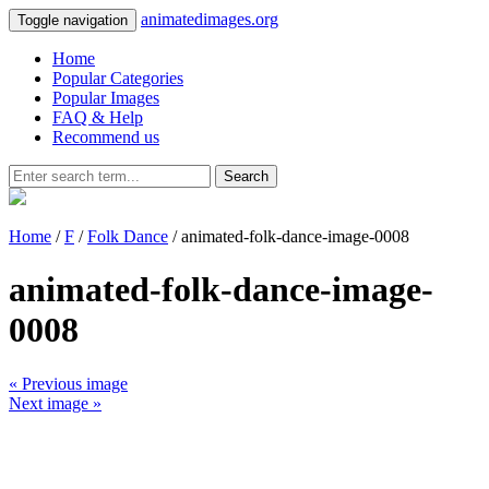
animatedimages.org
Toggle navigation
Home
Popular Categories
Popular Images
FAQ & Help
Recommend us
Search
Home
/
F
/
Folk Dance
/ animated-folk-dance-image-0008
animated-folk-dance-image-
0008
« Previous image
Next image »