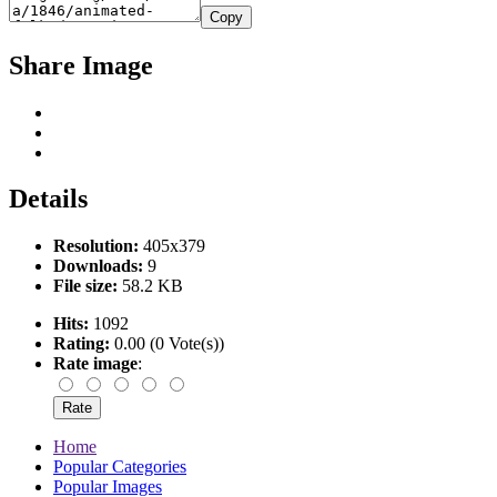
Copy
Share Image
Details
Resolution:
405x379
Downloads:
9
File size:
58.2 KB
Hits:
1092
Rating:
0.00 (0 Vote(s))
Rate image
:
Home
Popular Categories
Popular Images