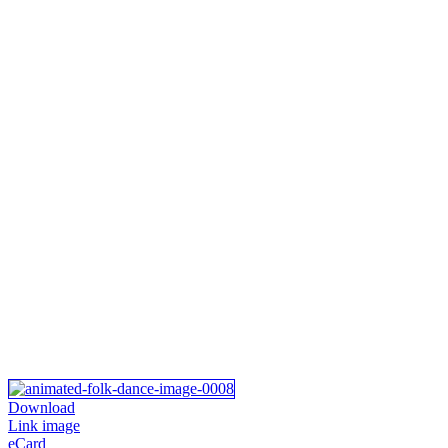
Download
Link image
eCard