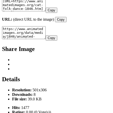
Copy
URL:
(direct URL to the image)
Copy
Copy
Share Image
Details
Resolution:
501x306
Downloads:
8
File size:
39.0 KB
Hits:
1477
Rating:
0.00 (0 Vote(s))