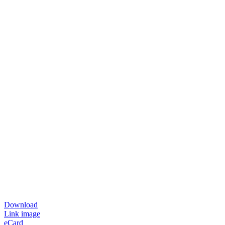
Download
Link image
eCard