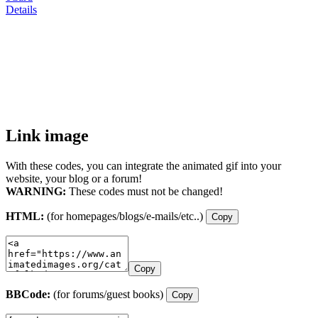
Details
Link image
With these codes, you can integrate the animated gif into your
website, your blog or a forum!
WARNING:
These codes must not be changed!
HTML:
(for homepages/blogs/e-mails/etc..)
Copy
Copy
BBCode:
(for forums/guest books)
Copy