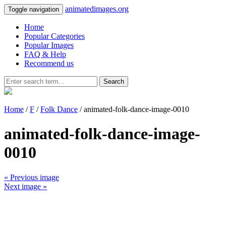
animatedimages.org
Toggle navigation
Home
Popular Categories
Popular Images
FAQ & Help
Recommend us
Search
Home
/
F
/
Folk Dance
/ animated-folk-dance-image-0010
animated-folk-dance-image-
0010
« Previous image
Next image »