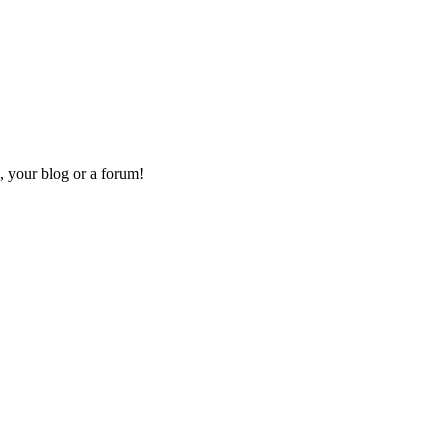
, your blog or a forum!