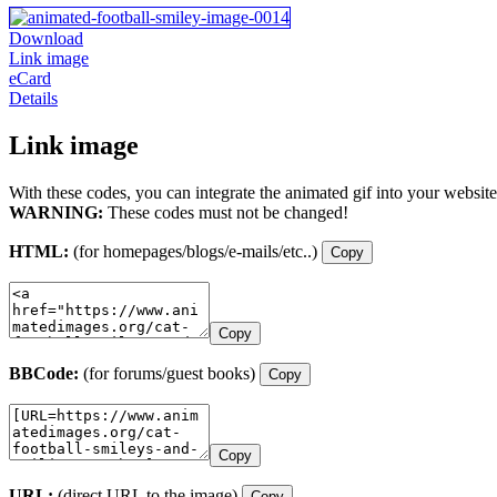
Download
Link image
eCard
Details
Link image
With these codes, you can integrate the animated gif into your website
WARNING:
These codes must not be changed!
HTML:
(for homepages/blogs/e-mails/etc..)
Copy
Copy
BBCode:
(for forums/guest books)
Copy
Copy
URL:
(direct URL to the image)
Copy