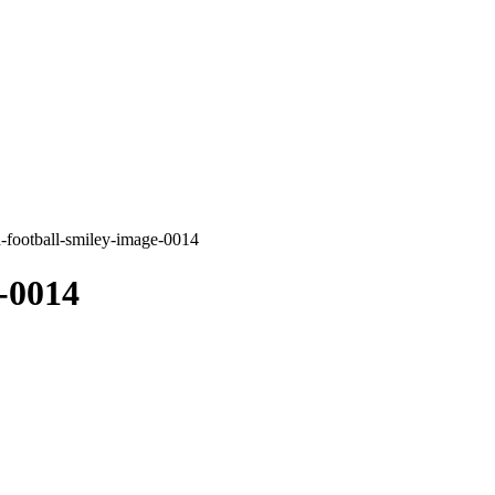
-football-smiley-image-0014
-0014