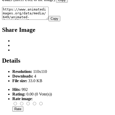
Copy
Share Image
Details
Resolution:
110x110
Downloads:
4
File size:
33.0 KB
Hits:
992
Rating:
0.00 (0 Vote(s))
Rate image
: