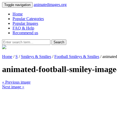
animatedimages.org
Toggle navigation
Home
Popular Categories
Popular Images
FAQ & Help
Recommend us
Search
Home
/
S
/
Smileys & Smilies
/
Football Smileys & Smilies
/ animated
animated-football-smiley-image
« Previous image
Next image »