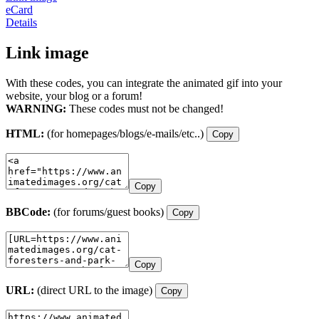
eCard
Details
Link image
With these codes, you can integrate the animated gif into your
website, your blog or a forum!
WARNING:
These codes must not be changed!
HTML:
(for homepages/blogs/e-mails/etc..)
Copy
Copy
BBCode:
(for forums/guest books)
Copy
Copy
URL:
(direct URL to the image)
Copy