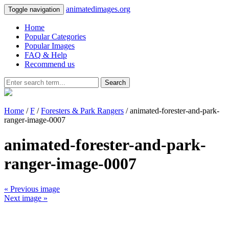
animatedimages.org
Toggle navigation
Home
Popular Categories
Popular Images
FAQ & Help
Recommend us
Search
Home
/
F
/
Foresters & Park Rangers
/ animated-forester-and-park-
ranger-image-0007
animated-forester-and-park-
ranger-image-0007
« Previous image
Next image »