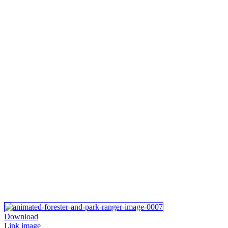
Download
Link image