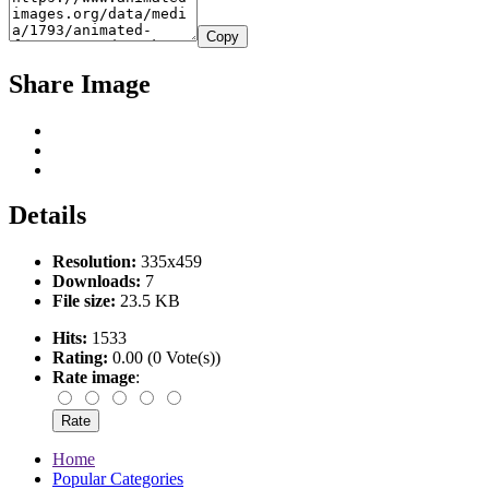
Copy
Share Image
Details
Resolution:
335x459
Downloads:
7
File size:
23.5 KB
Hits:
1533
Rating:
0.00 (0 Vote(s))
Rate image
:
Home
Popular Categories