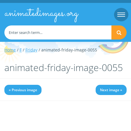
animatedimages.org
Togg
navi
Home
/
F
/
Friday
/ animated-friday-image-0055
animated-friday-image-0055
« Previous image
Next image »