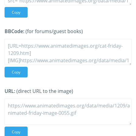
Copy
BBCode:
(for forums/guest books)
Copy
URL:
(direct URL to the image)
Copy