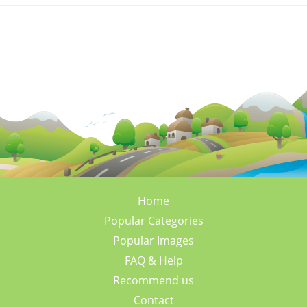
Home
Popular Categories
Popular Images
FAQ & Help
Recommend us
Contact