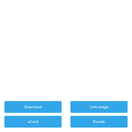
Download
Link image
eCard
Details