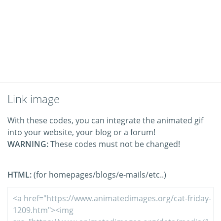
Link image
With these codes, you can integrate the animated gif
into your website, your blog or a forum!
WARNING:
These codes must not be changed!
HTML:
(for homepages/blogs/e-mails/etc..)