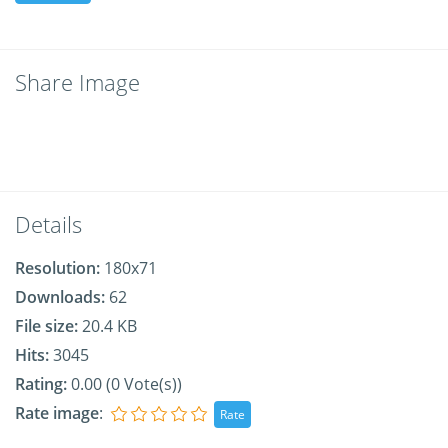
Share Image
Details
Resolution:
180x71
Downloads:
62
File size:
20.4 KB
Hits:
3045
Rating:
0.00 (0 Vote(s))
Rate image
: