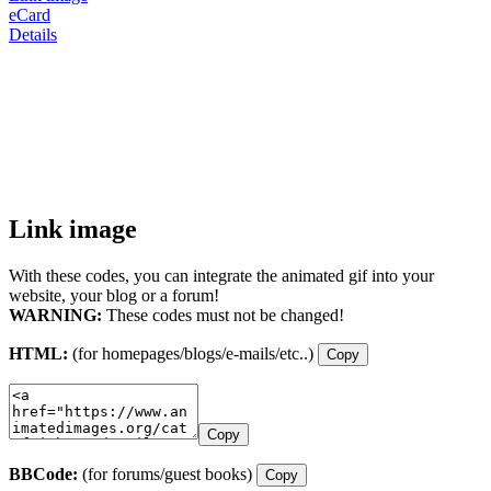
eCard
Details
Link image
With these codes, you can integrate the animated gif into your
website, your blog or a forum!
WARNING:
These codes must not be changed!
HTML:
(for homepages/blogs/e-mails/etc..)
Copy
Copy
BBCode:
(for forums/guest books)
Copy