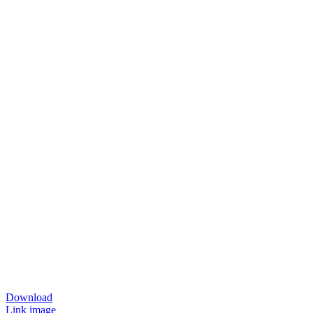
Download
Link image