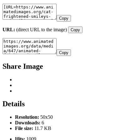
Copy
URL:
(direct URL to the image)
Copy
Copy
Share Image
Details
Resolution:
50x50
Downloads:
6
File size:
11.7 KB
Hits:
1009