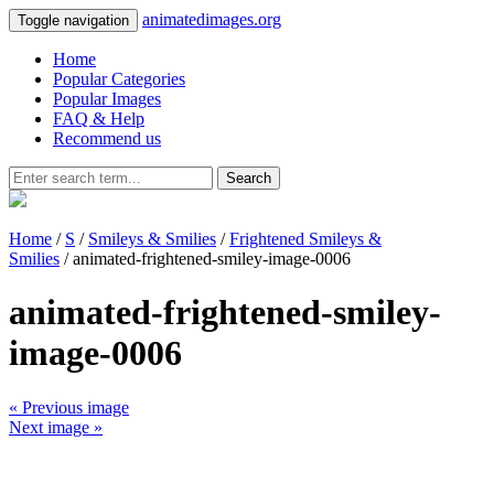
animatedimages.org
Toggle navigation
Home
Popular Categories
Popular Images
FAQ & Help
Recommend us
Search
Home
/
S
/
Smileys & Smilies
/
Frightened Smileys &
Smilies
/ animated-frightened-smiley-image-0006
animated-frightened-smiley-
image-0006
« Previous image
Next image »