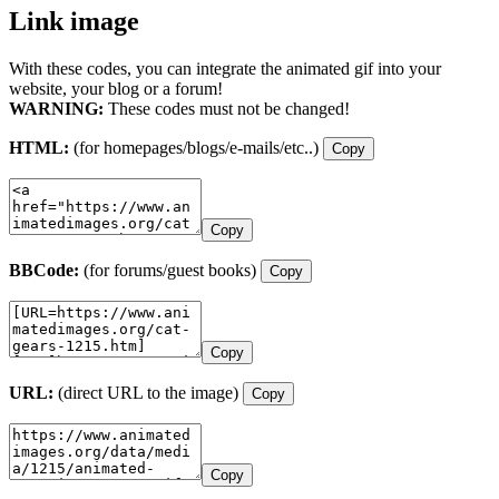
Link image
With these codes, you can integrate the animated gif into your
website, your blog or a forum!
WARNING:
These codes must not be changed!
HTML:
(for homepages/blogs/e-mails/etc..)
Copy
Copy
BBCode:
(for forums/guest books)
Copy
Copy
URL:
(direct URL to the image)
Copy
Copy