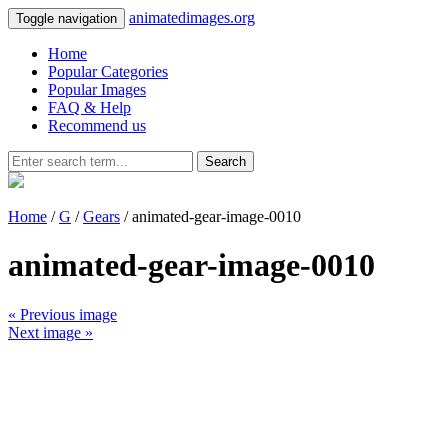
animatedimages.org
Toggle navigation
Home
Popular Categories
Popular Images
FAQ & Help
Recommend us
Search
Home
/
G
/
Gears
/ animated-gear-image-0010
animated-gear-image-0010
« Previous image
Next image »