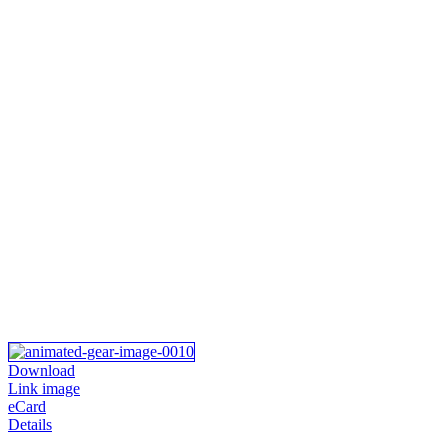
Download
Link image
eCard
Details