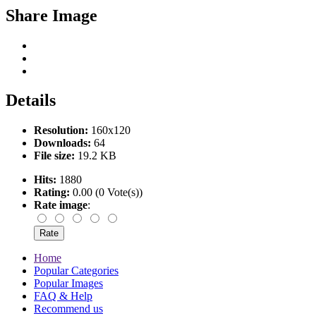
Share Image
Details
Resolution:
160x120
Downloads:
64
File size:
19.2 KB
Hits:
1880
Rating:
0.00 (0 Vote(s))
Rate image
:
Home
Popular Categories
Popular Images
FAQ & Help
Recommend us