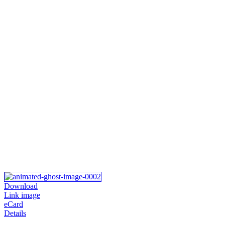
Download
Link image
eCard
Details