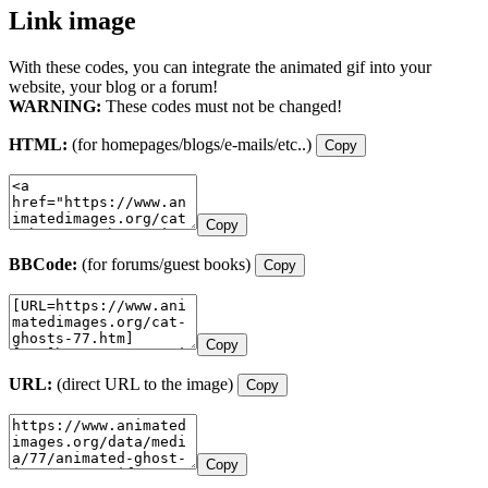
Link image
With these codes, you can integrate the animated gif into your
website, your blog or a forum!
WARNING:
These codes must not be changed!
HTML:
(for homepages/blogs/e-mails/etc..)
Copy
Copy
BBCode:
(for forums/guest books)
Copy
Copy
URL:
(direct URL to the image)
Copy
Copy