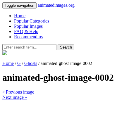
animatedimages.org
Toggle navigation
Home
Popular Categories
Popular Images
FAQ & Help
Recommend us
Search
Home
/
G
/
Ghosts
/ animated-ghost-image-0002
animated-ghost-image-0002
« Previous image
Next image »