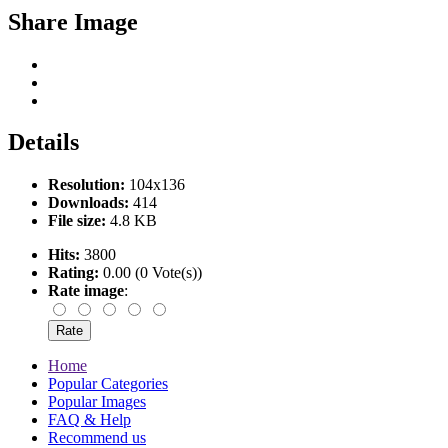
Share Image
Details
Resolution:
104x136
Downloads:
414
File size:
4.8 KB
Hits:
3800
Rating:
0.00 (0 Vote(s))
Rate image
:
Home
Popular Categories
Popular Images
FAQ & Help
Recommend us