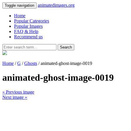
animatedimages.org
Toggle navigation
Home
Popular Categories
Popular Images
FAQ & Help
Recommend us
Search
Home
/
G
/
Ghosts
/ animated-ghost-image-0019
animated-ghost-image-0019
« Previous image
Next image »