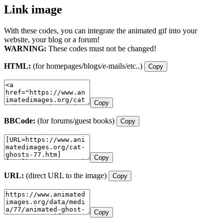
Link image
With these codes, you can integrate the animated gif into your
website, your blog or a forum!
WARNING:
These codes must not be changed!
HTML:
(for homepages/blogs/e-mails/etc..)
Copy
Copy
BBCode:
(for forums/guest books)
Copy
Copy
URL:
(direct URL to the image)
Copy
Copy