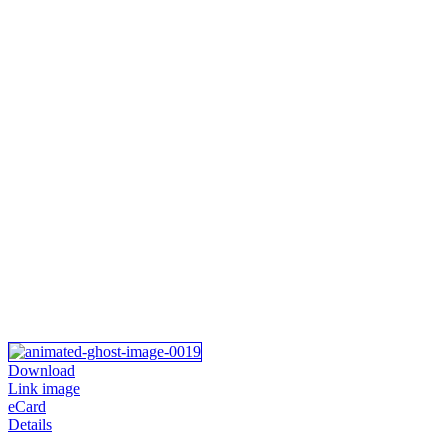
Download
Link image
eCard
Details