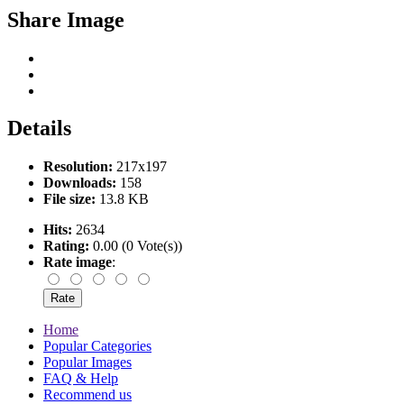
Share Image
Details
Resolution:
217x197
Downloads:
158
File size:
13.8 KB
Hits:
2634
Rating:
0.00 (0 Vote(s))
Rate image
:
Home
Popular Categories
Popular Images
FAQ & Help
Recommend us