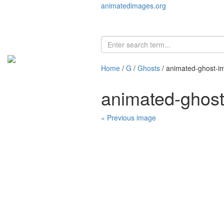
animatedimages.org
Home
/
G
/
Ghosts
/ animated-ghost-i
animated-ghos
« Previous image