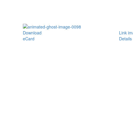
Download
Link i
eCard
Details