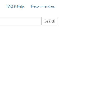
FAQ & Help
Recommend us
Search