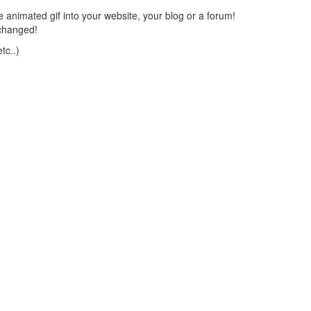
 animated gif into your website, your blog or a forum!
changed!
tc..)