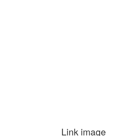
Link image