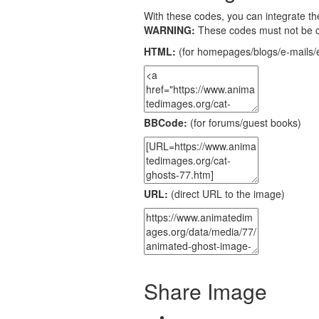
With these codes, you can integrate the
WARNING:
These codes must not be 
HTML:
(for homepages/blogs/e-mails/e
BBCode:
(for forums/guest books)
URL:
(direct URL to the image)
Share Image