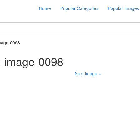
Home
Popular Categories
Popular Images
mage-0098
t-image-0098
Next image »