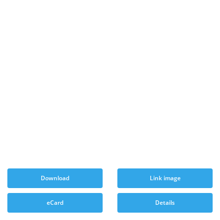
Download
Link image
eCard
Details