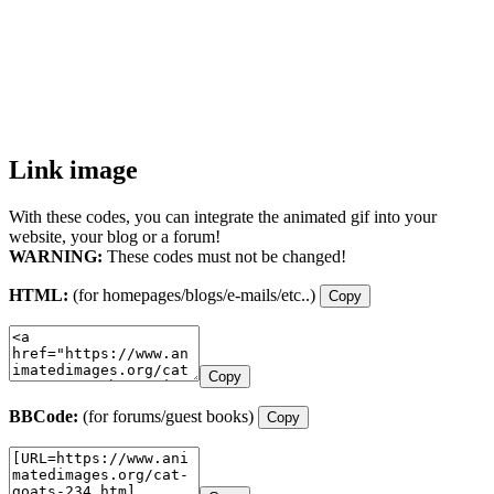
Link image
With these codes, you can integrate the animated gif into your
website, your blog or a forum!
WARNING:
These codes must not be changed!
HTML:
(for homepages/blogs/e-mails/etc..)
Copy
Copy
BBCode:
(for forums/guest books)
Copy