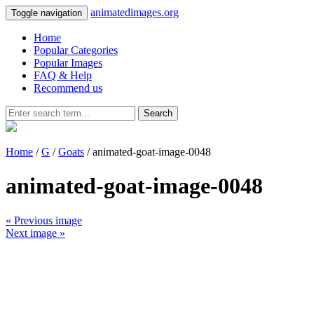
animatedimages.org
Toggle navigation
Home
Popular Categories
Popular Images
FAQ & Help
Recommend us
Search
Home
/
G
/
Goats
/ animated-goat-image-0048
animated-goat-image-0048
« Previous image
Next image »