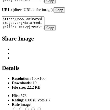
Copy
URL:
(direct URL to the image)
Copy
Copy
Share Image
Details
Resolution:
100x100
Downloads:
19
File size:
22.2 KB
Hits:
573
Rating:
0.00 (0 Vote(s))
Rate image
: