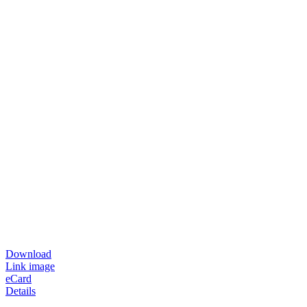
Download
Link image
eCard
Details