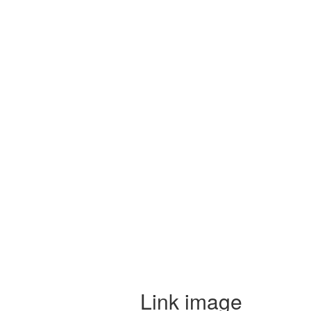
Link image