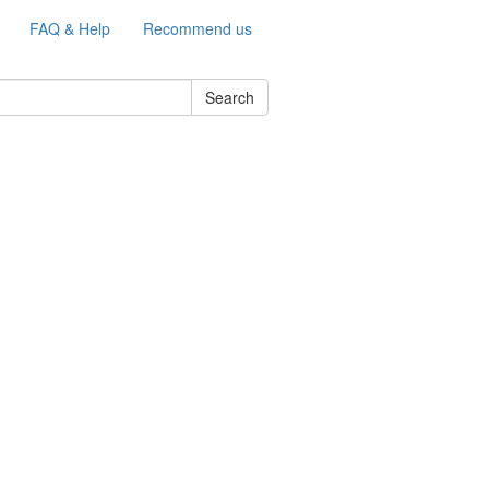
FAQ & Help
Recommend us
Search