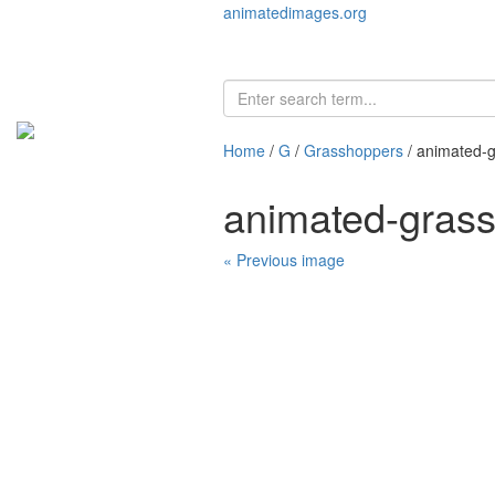
animatedimages.org
Home
/
G
/
Grasshoppers
/ animated-
animated-gras
« Previous image