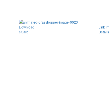
Download
Link i
eCard
Details