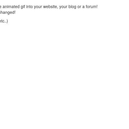
 animated gif into your website, your blog or a forum!
changed!
tc..)