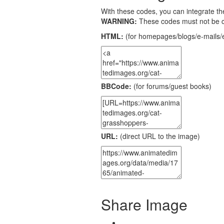
With these codes, you can integrate the
WARNING:
These codes must not be 
HTML:
(for homepages/blogs/e-mails/e
BBCode:
(for forums/guest books)
URL:
(direct URL to the image)
Share Image