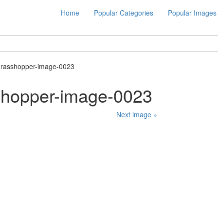
Home
Popular Categories
Popular Images
grasshopper-image-0023
shopper-image-0023
Next image »