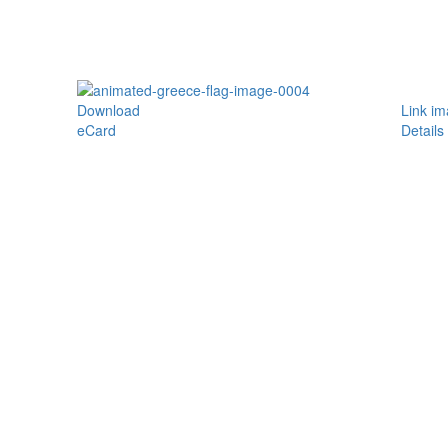
Download
Link i
eCard
Details