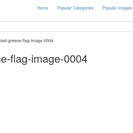
Home
Popular Categories
Popular Images
ted-greece-flag-image-0004
e-flag-image-0004