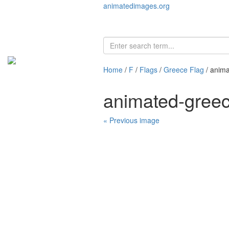
animatedimages.org
Home
/
F
/
Flags
/
Greece Flag
/ anima
animated-greec
« Previous image