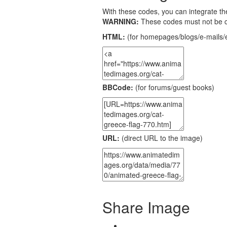
With these codes, you can integrate the
WARNING:
These codes must not be 
HTML:
(for homepages/blogs/e-mails/e
BBCode:
(for forums/guest books)
URL:
(direct URL to the image)
Share Image