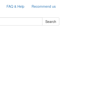
FAQ & Help
Recommend us
Search