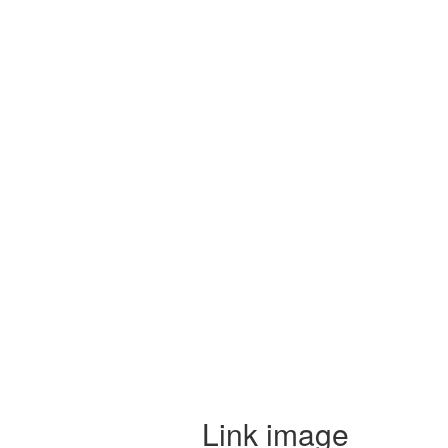
Link image