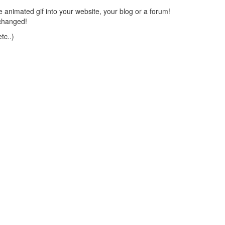
 animated gif into your website, your blog or a forum!
changed!
tc..)